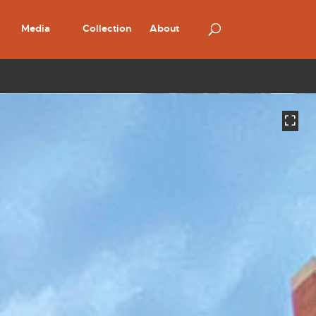
Media
Collection
About