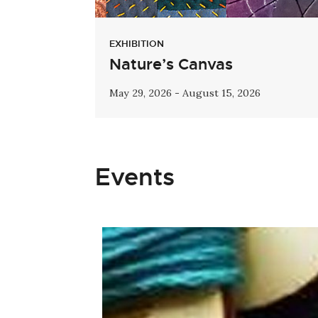
EXHIBITION
Nature’s Canvas
May 29, 2026 - August 15, 2026
Events