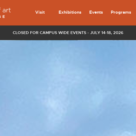
Visit
Exhibitions
Events
Programs
CLOSED FOR CAMPUS WIDE EVENTS - JULY 14-18, 2026