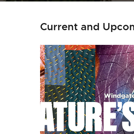
Current and Upcom