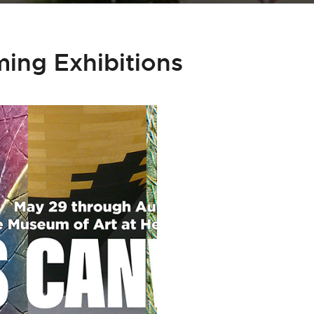
ing Exhibitions