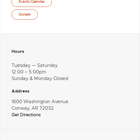
Events Calendar
Donate
Hours
Tuesday — Saturday
12:00 – 5:00pm
Sunday & Monday Closed
Address
1600 Washington Avenue
Conway, AR 72032
Get Directions