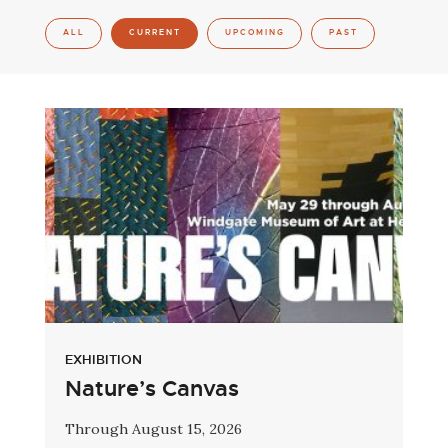
ALL
CURRENT
UPCOMING
PAST
EXHIBITION
Nature’s Canvas
Through August 15, 2026