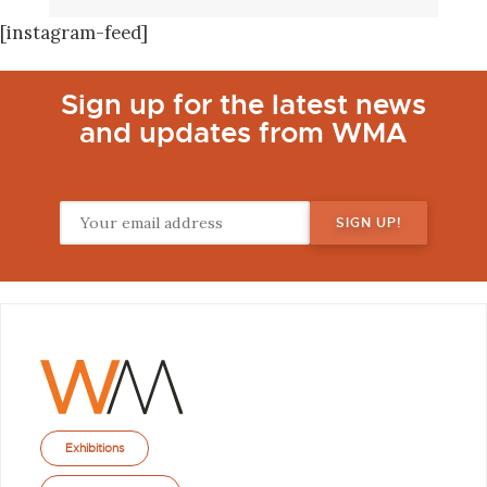
[instagram-feed]
Sign up for the latest news
and updates from WMA
Exhibitions