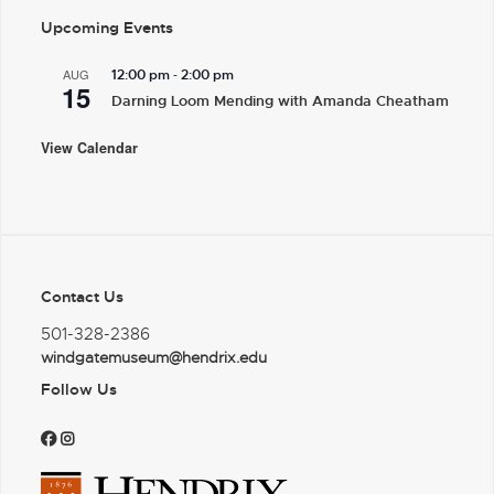
Upcoming Events
-
AUG
12:00 pm
2:00 pm
15
Darning Loom Mending with Amanda Cheatham
View Calendar
Contact Us
501-328-2386
windgatemuseum@hendrix.edu
Follow Us