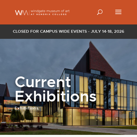
CLOSED FOR CAMPUS WIDE EVENTS - JULY 14-18, 2026
Current
Exhibitions
Exhibitions