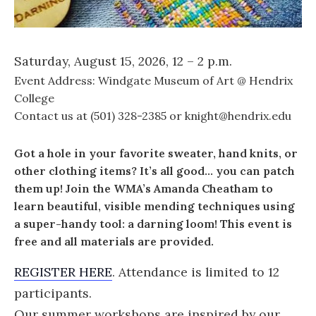
Saturday, August 15, 2026, 12 – 2 p.m.
Event Address: Windgate Museum of Art @ Hendrix
College
Contact us at (501) 328-2385 or knight@hendrix.edu
Got a hole in your favorite sweater, hand knits, or
other clothing items? It’s all good… you can patch
them up! Join the WMA’s Amanda Cheatham to
learn beautiful, visible mending techniques using
a super-handy tool: a darning loom! This event is
free and all materials are provided.
REGISTER HERE
. Attendance is limited to 12
participants.
Our summer workshops are inspired by our