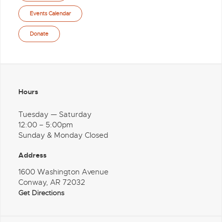
Events Calendar
Donate
Hours
Tuesday — Saturday
12:00 – 5:00pm
Sunday & Monday Closed
Address
1600 Washington Avenue
Conway, AR 72032
Get Directions