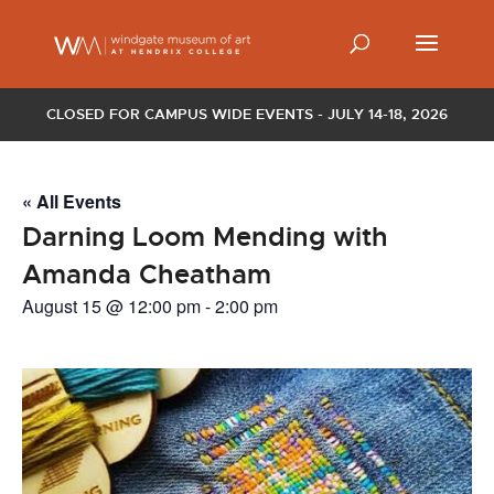
CLOSED FOR CAMPUS WIDE EVENTS - JULY 14-18, 2026
« All Events
Darning Loom Mending with
Amanda Cheatham
August 15 @ 12:00 pm
-
2:00 pm