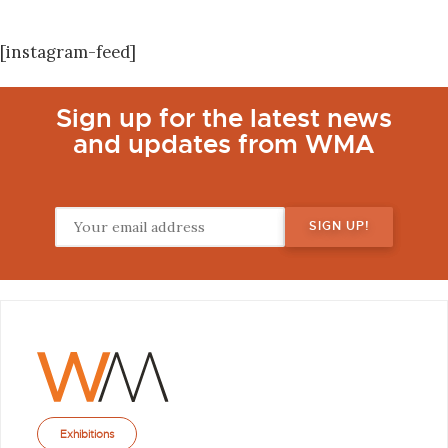
[instagram-feed]
Sign up for the latest news
and updates from WMA
Exhibitions