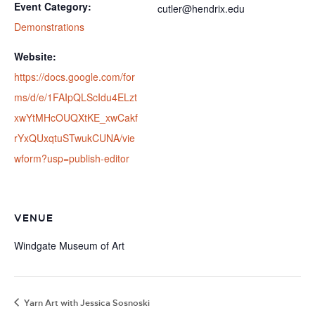
Event Category:
cutler@hendrix.edu
Demonstrations
Website:
https://docs.google.com/for
ms/d/e/1FAIpQLScIdu4ELzt
xwYtMHcOUQXtKE_xwCakf
rYxQUxqtuSTwukCUNA/vie
wform?usp=publish-editor
VENUE
Windgate Museum of Art
Yarn Art with Jessica Sosnoski