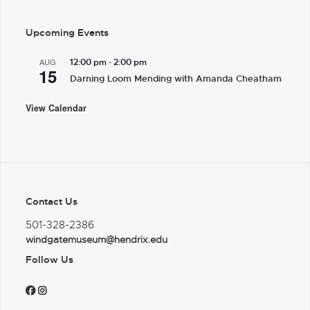
Upcoming Events
-
AUG
12:00 pm
2:00 pm
15
Darning Loom Mending with Amanda Cheatham
View Calendar
Contact Us
501-328-2386
windgatemuseum@hendrix.edu
Follow Us