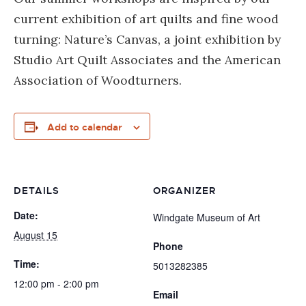
current exhibition of art quilts and fine wood
turning: Nature’s Canvas, a joint exhibition by
Studio Art Quilt Associates and the American
Association of Woodturners.
Add to calendar
DETAILS
ORGANIZER
Date:
Windgate Museum of Art
August 15
Phone
Time:
5013282385
12:00 pm - 2:00 pm
Email