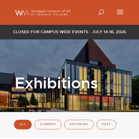
CLOSED FOR CAMPUS WIDE EVENTS - JULY 14-18, 2026
Exhibitions
ALL
CURRENT
UPCOMING
PAST