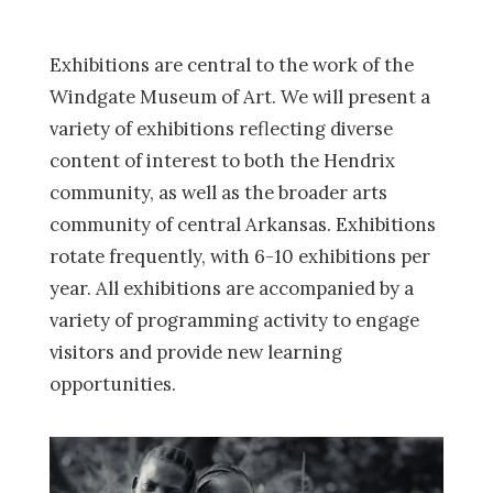
Exhibitions are central to the work of the
Windgate Museum of Art. We will present a
variety of exhibitions reflecting diverse
content of interest to both the Hendrix
community, as well as the broader arts
community of central Arkansas. Exhibitions
rotate frequently, with 6-10 exhibitions per
year. All exhibitions are accompanied by a
variety of programming activity to engage
visitors and provide new learning
opportunities.