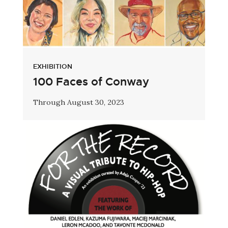
EXHIBITION
100 Faces of Conway
Through August 30, 2023