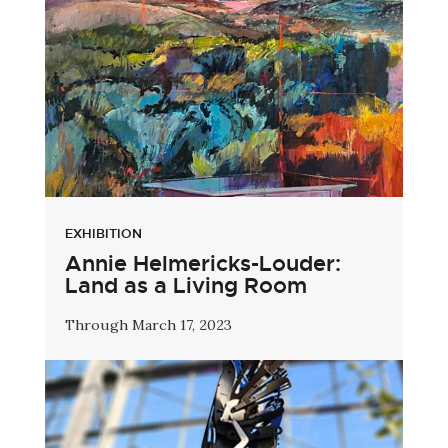
EXHIBITION
Annie Helmericks-Louder:
Land as a Living Room
Through March 17, 2023