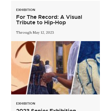
EXHIBITION
For The Record: A Visual
Tribute to Hip-Hop
Through May 12, 2023
EXHIBITION
2023 Senior Exhibition