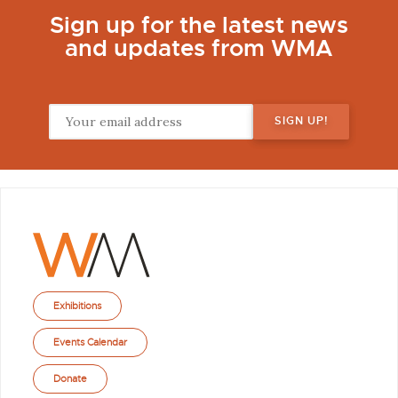
Sign up for the latest news
and updates from WMA
Exhibitions
Events Calendar
Donate