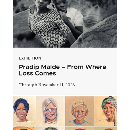
EXHIBITION
Pradip Malde – From Where
Loss Comes
Through November 11, 2023