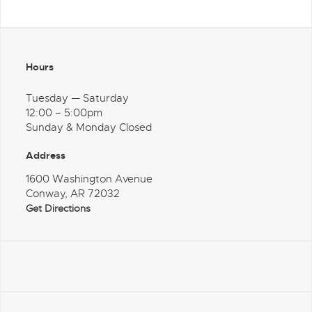
Hours
Tuesday — Saturday
12:00 – 5:00pm
Sunday & Monday Closed
Address
1600 Washington Avenue
Conway, AR 72032
Get Directions