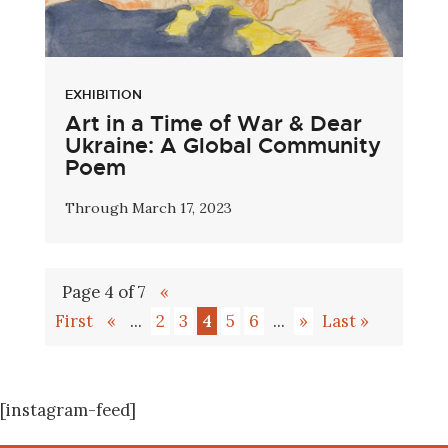
EXHIBITION
Art in a Time of War & Dear
Ukraine: A Global Community
Poem
Through March 17, 2023
Page 4 of 7
«
First
«
...
2
3
4
5
6
...
»
Last »
[instagram-feed]