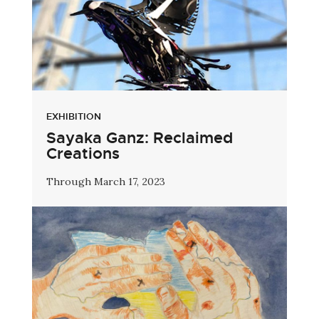
EXHIBITION
Sayaka Ganz: Reclaimed
Creations
Through March 17, 2023