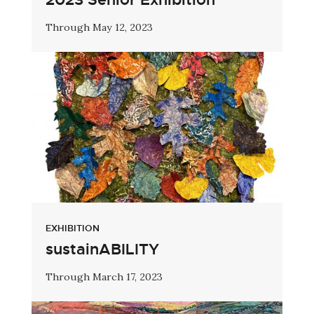
Through May 12, 2023
EXHIBITION
sustainABILITY
Through March 17, 2023