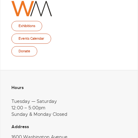
Exhibitions
Events Calendar
Donate
Hours
Tuesday — Saturday
12:00 – 5:00pm
Sunday & Monday Closed
Address
1600 Washington Avenue