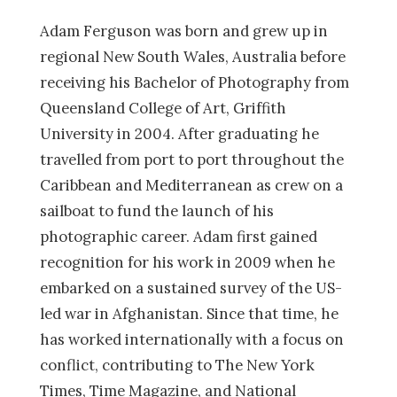
Adam Ferguson was born and grew up in
regional New South Wales, Australia before
receiving his Bachelor of Photography from
Queensland College of Art, Griffith
University in 2004. After graduating he
travelled from port to port throughout the
Caribbean and Mediterranean as crew on a
sailboat to fund the launch of his
photographic career. Adam first gained
recognition for his work in 2009 when he
embarked on a sustained survey of the US-
led war in Afghanistan. Since that time, he
has worked internationally with a focus on
conflict, contributing to The New York
Times, Time Magazine, and National