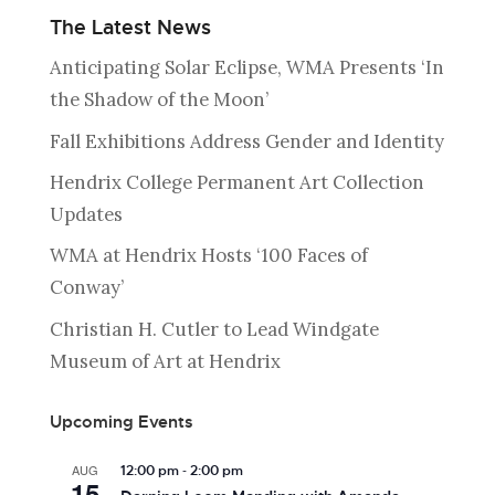
The Latest News
Anticipating Solar Eclipse, WMA Presents ‘In
the Shadow of the Moon’
Fall Exhibitions Address Gender and Identity
Hendrix College Permanent Art Collection
Updates
WMA at Hendrix Hosts ‘100 Faces of
Conway’
Christian H. Cutler to Lead Windgate
Museum of Art at Hendrix
Upcoming Events
-
AUG
12:00 pm
2:00 pm
15