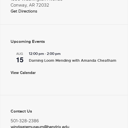
Conway, AR 72032
Get Directions
Upcoming Events
-
AUG
12:00 pm
2:00 pm
15
Darning Loom Mending with Amanda Cheatham
View Calendar
Contact Us
501-328-2386
windgatemuseum@hendrix.edu