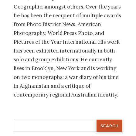
Geographic, amongst others. Over the years
he has been the recipient of multiple awards
from Photo District News, American
Photography, World Press Photo, and
Pictures of the Year International. His work
has been exhibited internationally in both
solo and group exhibitions. He currently
lives in Brooklyn, New York and is working
on two monographs: a war diary of his time
in Afghanistan and a critique of
contemporary regional Australian identity.