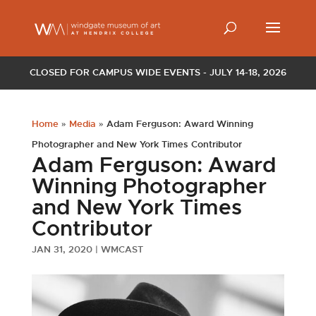
CLOSED FOR CAMPUS WIDE EVENTS - JULY 14-18, 2026
Home
»
Media
»
Adam Ferguson: Award Winning
Photographer and New York Times Contributor
Adam Ferguson: Award
Winning Photographer
and New York Times
Contributor
JAN 31, 2020
|
WMCAST