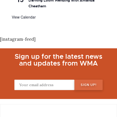
Darning Loom Mending with Amanda
Cheatham
View Calendar
[instagram-feed]
Sign up for the latest news
and updates from WMA