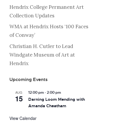
Hendrix College Permanent Art
Collection Updates
WMA at Hendrix Hosts ‘100 Faces
of Conway’
Christian H. Cutler to Lead
Windgate Museum of Art at
Hendrix
Upcoming Events
-
AUG
12:00 pm
2:00 pm
15
Darning Loom Mending with
Amanda Cheatham
View Calendar