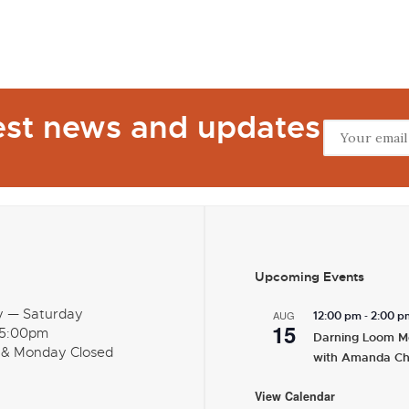
test news and updates
Upcoming Events
y — Saturday
-
AUG
12:00 pm
2:00 p
15
 5:00pm
Darning Loom M
 & Monday Closed
with Amanda C
View Calendar