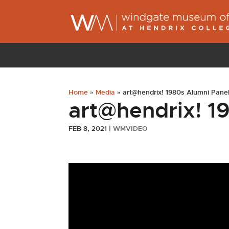
Home
»
Media
»
art@hendrix! 1980s Alumni Pane
art@hendrix! 1
FEB 8, 2021
|
WMVIDEO