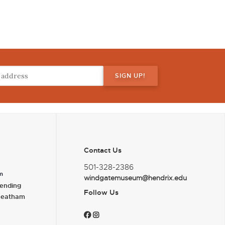
Contact Us
501-328-2386
m
windgatemuseum@hendrix.edu
ending
Follow Us
heatham