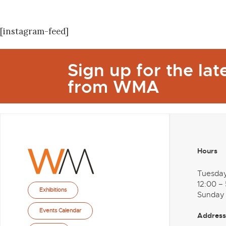
[instagram-feed]
Sign up for the la
from WMA
Hours
Tuesda
12:00 –
Exhibitions
Sunday
Events Calendar
Address