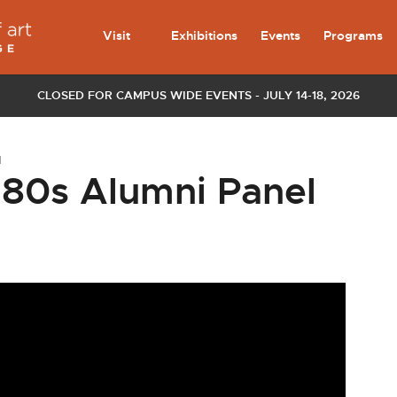
Visit
Exhibitions
Events
Programs
CLOSED FOR CAMPUS WIDE EVENTS - JULY 14-18, 2026
l
980s Alumni Panel