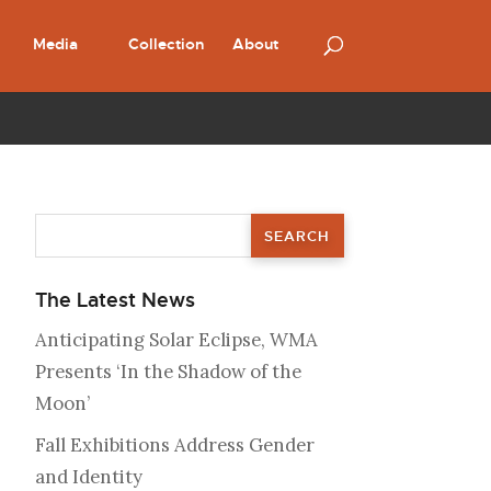
Media
Collection
About
The Latest News
Anticipating Solar Eclipse, WMA
Presents ‘In the Shadow of the
Moon’
Fall Exhibitions Address Gender
and Identity