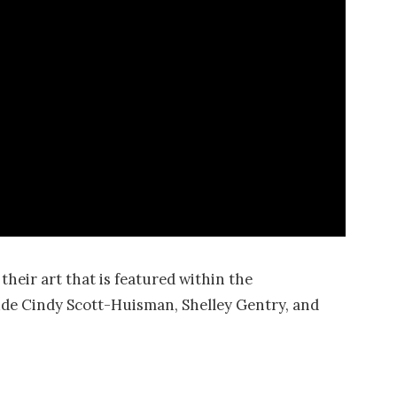
heir art that is featured within the
lude Cindy Scott-Huisman, Shelley Gentry, and