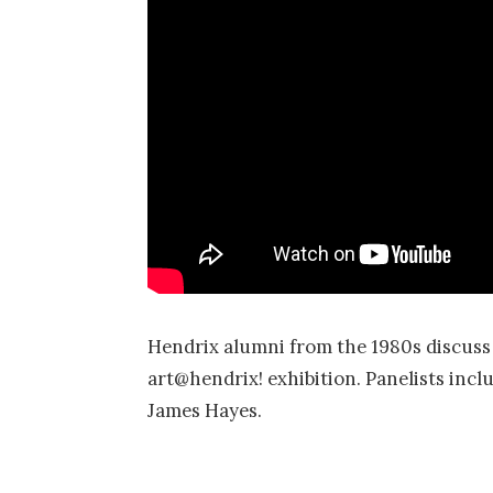
Hendrix alumni from the 1980s discuss t
art@hendrix! exhibition. Panelists inc
James Hayes.