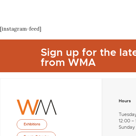
[instagram-feed]
Sign up for the la
from WMA
Hours
Tuesda
12:00 –
Exhibitions
Sunday