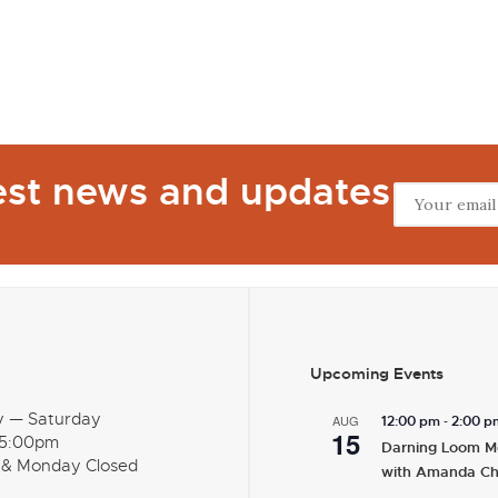
test news and updates
Upcoming Events
y — Saturday
-
AUG
12:00 pm
2:00 p
15
 5:00pm
Darning Loom M
 & Monday Closed
with Amanda C