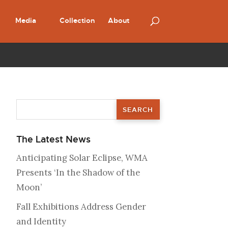
Media
Collection
About
The Latest News
Anticipating Solar Eclipse, WMA
Presents ‘In the Shadow of the
Moon’
Fall Exhibitions Address Gender
and Identity