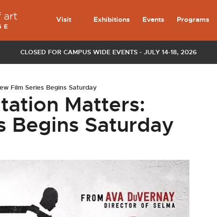
Visit
Exhibitions
Events
Programs
CLOSED FOR CAMPUS WIDE EVENTS - JULY 14-18, 2026
ew Film Series Begins Saturday
tation Matters:
s Begins Saturday