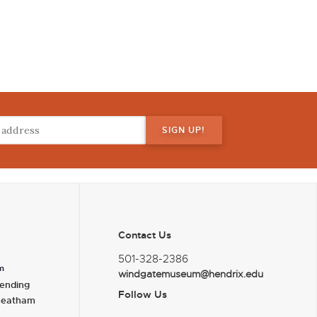
Contact Us
501-328-2386
m
windgatemuseum@hendrix.edu
ending
Follow Us
heatham