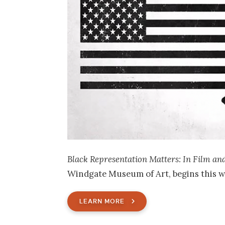
Black Representation Matters: In Film an
Windgate Museum of Art, begins this w
LEARN MORE