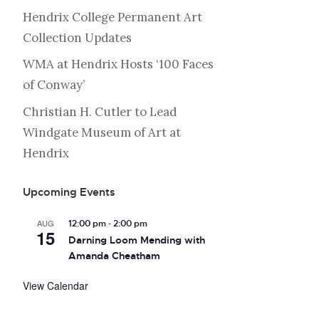
Hendrix College Permanent Art
Collection Updates
WMA at Hendrix Hosts ‘100 Faces
of Conway’
Christian H. Cutler to Lead
Windgate Museum of Art at
Hendrix
Upcoming Events
-
AUG
12:00 pm
2:00 pm
15
Darning Loom Mending with
Amanda Cheatham
View Calendar