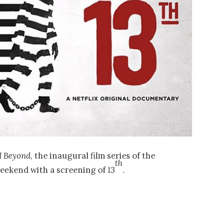
d Beyond
, the inaugural film series of the
th
eekend with a screening of
13
.