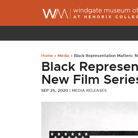
Home
»
Media
»
Black Representation Matters: N
Black Represen
New Film Serie
SEP 25, 2020
|
MEDIA RELEASES