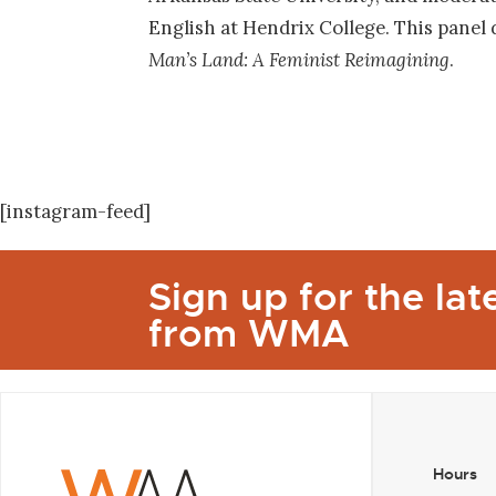
English at Hendrix College. This panel
Man’s Land: A Feminist Reimagining
.
[instagram-feed]
Sign up for the la
from WMA
Hours