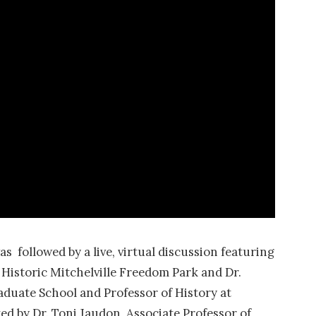
 followed by a live, virtual discussion featuring
Historic Mitchelville Freedom Park and Dr.
duate School and Professor of History at
ed by Dr. Toni Jaudon, Associate Professor of