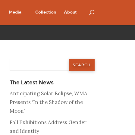
Media
Collection
About
The Latest News
Anticipating Solar Eclipse, WMA
Presents ‘In the Shadow of the
Moon’
Fall Exhibitions Address Gender
and Identity