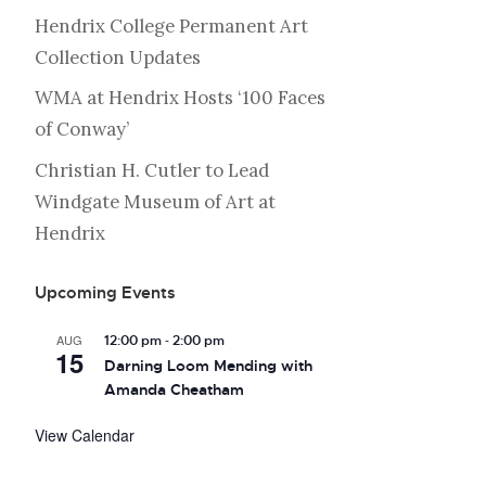
Hendrix College Permanent Art
Collection Updates
WMA at Hendrix Hosts ‘100 Faces
of Conway’
Christian H. Cutler to Lead
Windgate Museum of Art at
Hendrix
Upcoming Events
-
AUG
12:00 pm
2:00 pm
15
Darning Loom Mending with
Amanda Cheatham
View Calendar