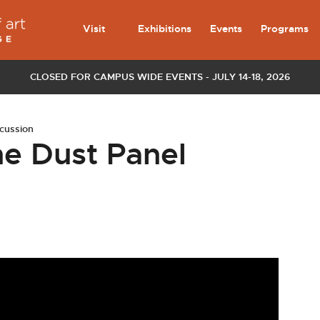
Visit
Exhibitions
Events
Programs
CLOSED FOR CAMPUS WIDE EVENTS - JULY 14-18, 2026
scussion
he Dust Panel