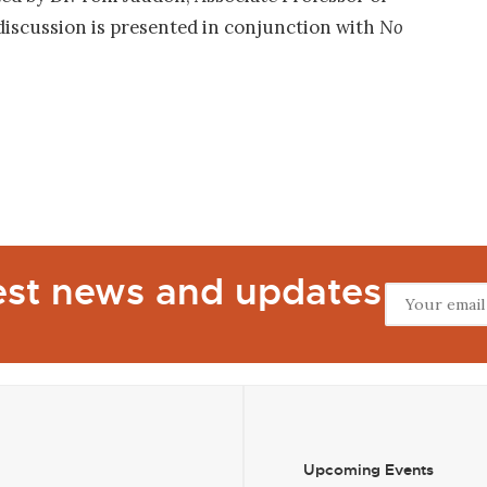
 discussion is presented in conjunction with
No
test news and updates
Upcoming Events