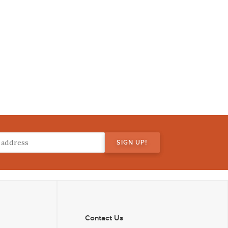
Contact Us