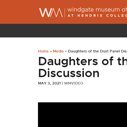
Home
»
Media
»
Daughters of the Dust Panel Di
Daughters of t
Discussion
MAY 3, 2021
|
WMVIDEO