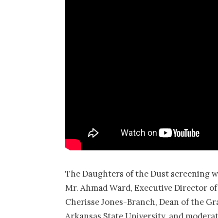
The Daughters of the Dust screening was
Mr. Ahmad Ward, Executive Director of 
Cherisse Jones-Branch, Dean of the Gra
Arkansas State University, and moderat