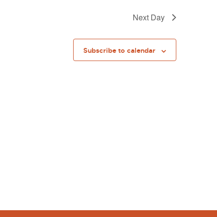
Next Day
Subscribe to calendar