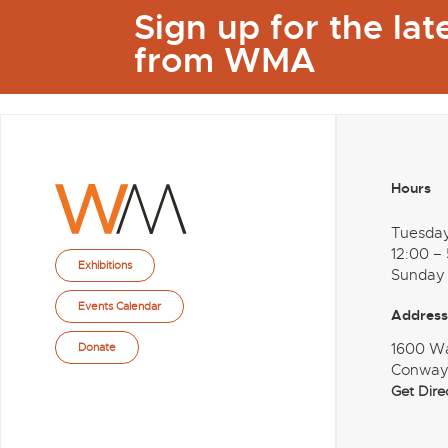
Sign up for the la
from WMA
Hours
Tuesda
12:00 –
Exhibitions
Sunday
Events Calendar
Address
1600 W
Donate
Conway
Get Dire