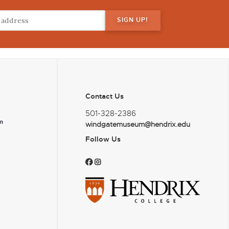
Contact Us
501-328-2386
m
windgatemuseum@hendrix.edu
Follow Us