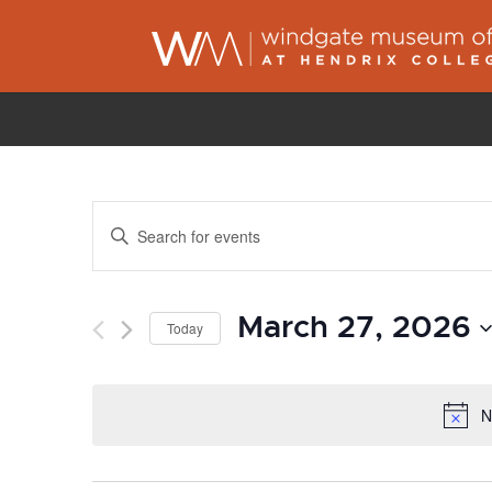
Events
Enter
Search
Keyword.
and
Search
Views
March 27, 2026
for
Today
Navigation
Events
Select
by
date.
N
Keyword.