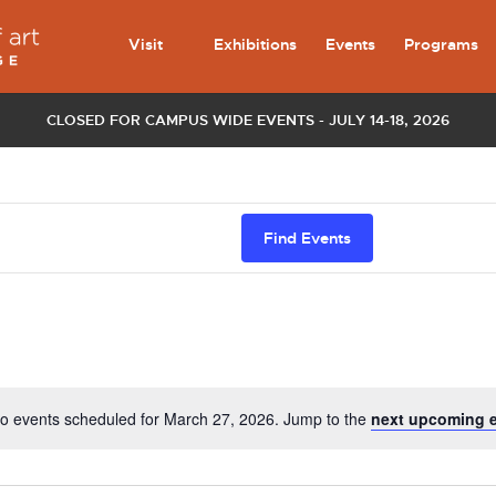
Visit
Exhibitions
Events
Programs
CLOSED FOR CAMPUS WIDE EVENTS - JULY 14-18, 2026
Find Events
o events scheduled for March 27, 2026. Jump to the
next upcoming 