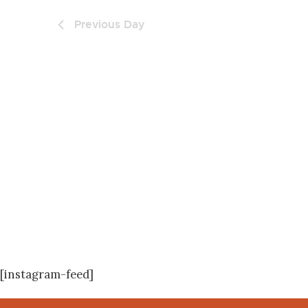
Previous Day
[instagram-feed]