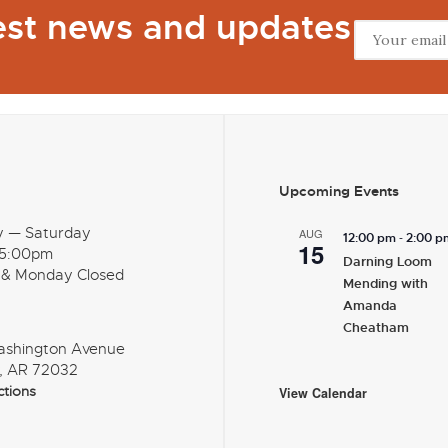
test news and updates
Upcoming Events
y — Saturday
AUG
-
12:00 pm
2:00 p
15
 5:00pm
Darning Loom
 & Monday Closed
Mending with
Amanda
Cheatham
ashington Avenue
, AR 72032
ctions
View Calendar