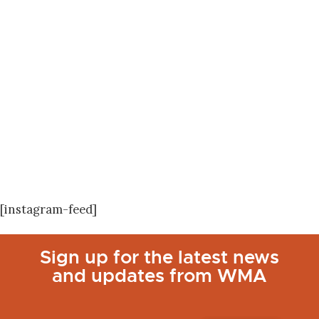
[instagram-feed]
Sign up for the latest news
and updates from WMA