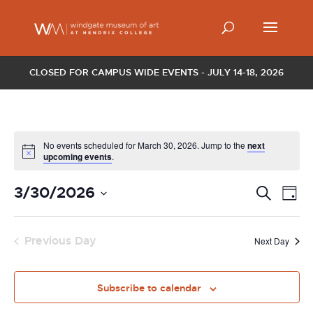
CLOSED FOR CAMPUS WIDE EVENTS - JULY 14-18, 2026
No events scheduled for March 30, 2026. Jump to the
next
upcoming events
.
Events
Ev
3/30/2026
Search
Day
Vi
Search
Select
Nav
and
date.
Previous Day
Views
Next Day
Naviga
Subscribe to calendar