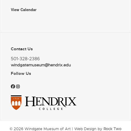
View Calendar
Contact Us
501-328-2386
windgatemuseum@hendrix.edu
Follow Us
© 2026 Windgate Muesum of Art | Web Design by
Rock Two