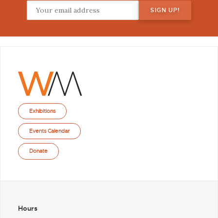
Exhibitions
Events Calendar
Donate
Hours