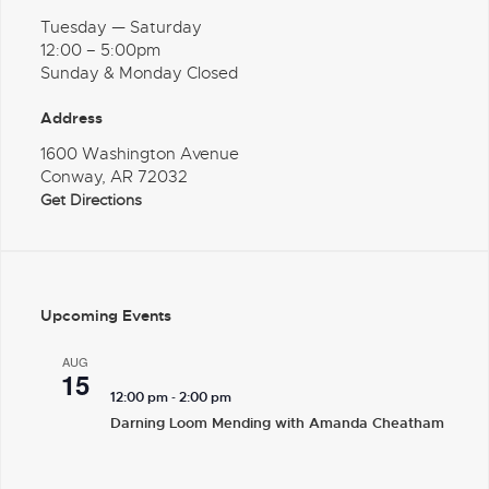
Tuesday — Saturday
12:00 – 5:00pm
Sunday & Monday Closed
Address
1600 Washington Avenue
Conway, AR 72032
Get Directions
Upcoming Events
AUG
15
-
12:00 pm
2:00 pm
Darning Loom Mending with Amanda Cheatham