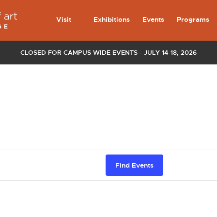
Visit
Exhibitions
Events
Programs
CLOSED FOR CAMPUS WIDE EVENTS - JULY 14-18, 2026
Find Events