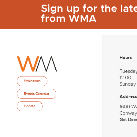
Sign up for the la
from WMA
Hours
Tuesda
12:00 –
Exhibitions
Sunday
Events Calendar
Address
1600 W
Donate
Conway
Get Dire