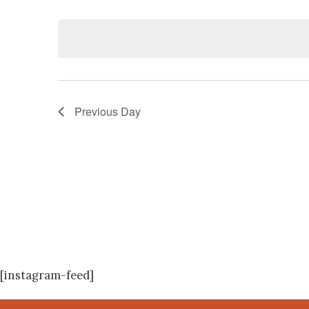
Navigation
Events
Select
by
date.
Keyword.
Previous Day
[instagram-feed]