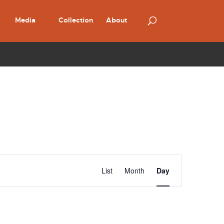
Media
Collection
About
Event
Views
List
Month
Day
Navigation