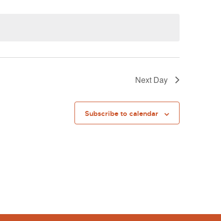
Next Day
Subscribe to calendar