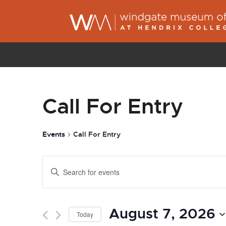
Call For Entry
Events
Call For Entry
Events
Enter
Search
Keyword.
and
Search
Views
August 7, 2026
for
Today