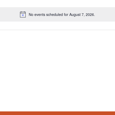
No events scheduled for August 7, 2026.