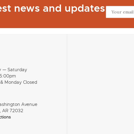
test news and updates
y — Saturday
 5:00pm
 & Monday Closed
ashington Avenue
, AR 72032
ctions