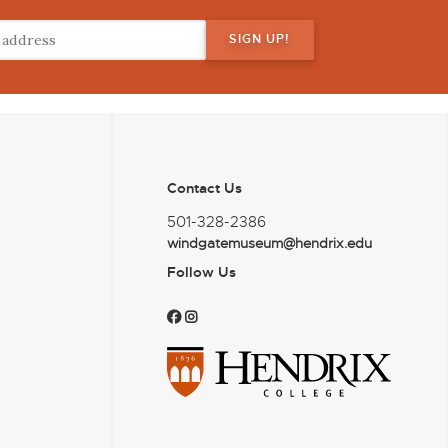
Contact Us
501-328-2386
windgatemuseum@hendrix.edu
Follow Us