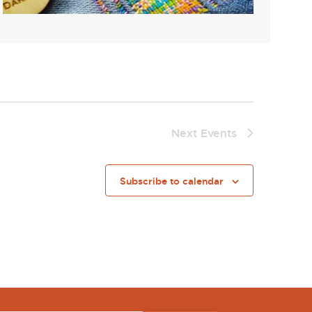
Next
Events
Subscribe to calendar