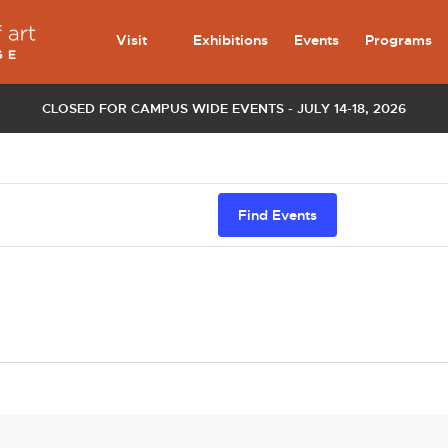
Visit
Exhibitions
Events
Programs
CLOSED FOR CAMPUS WIDE EVENTS - JULY 14-18, 2026
Find Events