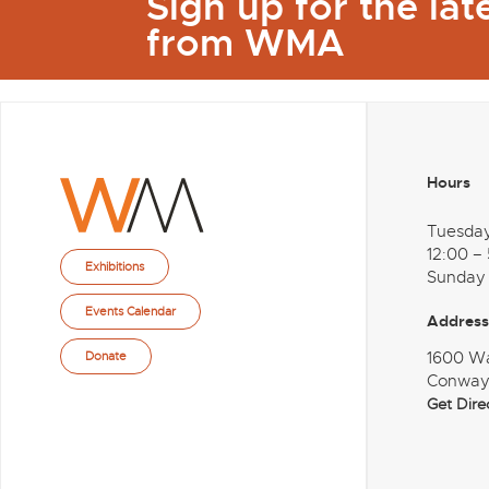
Sign up for the la
from WMA
Hours
Tuesda
12:00 –
Exhibitions
Sunday
Events Calendar
Address
1600 W
Donate
Conway
Get Dire