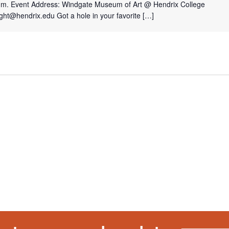
p.m. Event Address: Windgate Museum of Art @ Hendrix College
ght@hendrix.edu Got a hole in your favorite […]