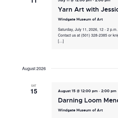
11
July 11 @ 12:00 pm
2:00 pm
Yarn Art with Jessi
Windgate Museum of Art
Saturday, July 11, 2026, 12 - 2 p.
Contact us at (501) 328-2385 or kn
[…]
August 2026
SAT
15
-
August 15 @ 12:00 pm
2:00 pm
Darning Loom Men
Windgate Museum of Art