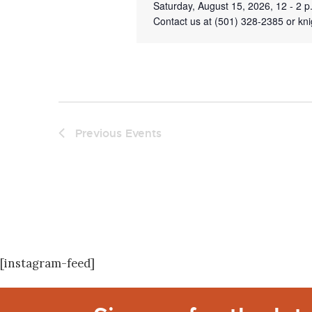
Saturday, August 15, 2026, 12 - 2 
Contact us at (501) 328-2385 or kni
Previous
Events
[instagram-feed]