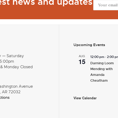
test news and updates
Upcoming Events
y — Saturday
AUG
-
12:00 pm
2:00 p
15
 5:00pm
Darning Loom
 & Monday Closed
Mending with
Amanda
Cheatham
ashington Avenue
, AR 72032
ctions
View Calendar