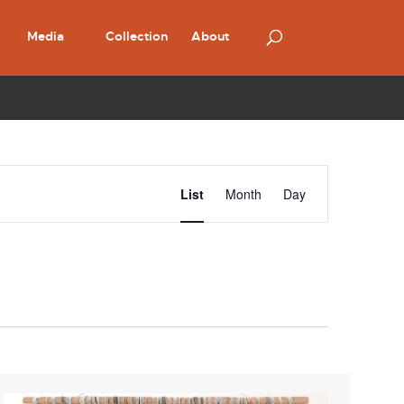
Media
Collection
About
Event
Views
List
Month
Day
Navigation