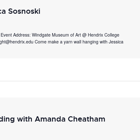
ca Sosnoski
m. Event Address: Windgate Museum of Art @ Hendrix College
ight@hendrix.edu Come make a yarn wall hanging with Jessica
ding with Amanda Cheatham