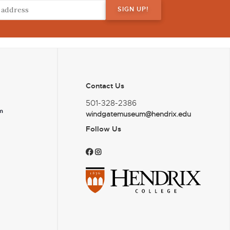
Contact Us
501-328-2386
m
windgatemuseum@hendrix.edu
Follow Us