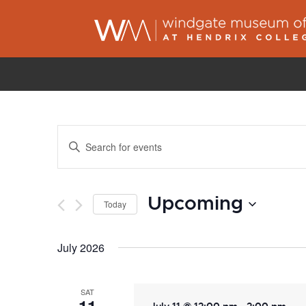
Events
Enter
Search
Keyword.
and
Search
Views
Upcoming
for
Today
Navigation
Events
Select
by
July 2026
date.
Keyword.
SAT
-