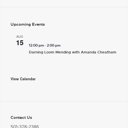
Upcoming Events
AUG
15
-
12:00 pm
2:00 pm
Darning Loom Mending with Amanda Cheatham
View Calendar
Contact Us
501-328-2386