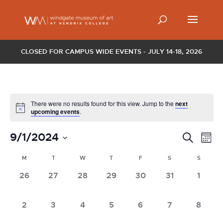
CLOSED FOR CAMPUS WIDE EVENTS - JULY 14-18, 2026
There were no results found for this view. Jump to the
next
upcoming events
.
Events
Ev
9/1/2024
Search
Mont
Vi
Search
Select
Nav
Calendar
and
M
T
W
T
F
S
S
date.
of
Views
0
0
0
0
0
0
0
26
27
28
29
30
31
1
Events
Naviga
events,
events,
events,
events,
events,
events,
events
0
0
0
0
0
0
0
2
3
4
5
6
7
8
events,
events,
events,
events,
events,
events,
events