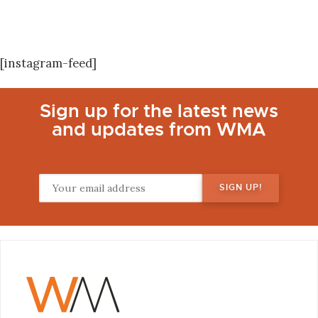
[instagram-feed]
Sign up for the latest news
and updates from WMA