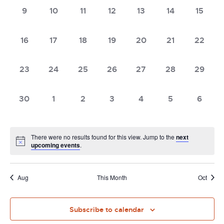
0
0
0
0
0
0
0
9
10
11
12
13
14
15
events,
events,
events,
events,
events,
events,
events,
0
0
0
0
0
0
0
16
17
18
19
20
21
22
events,
events,
events,
events,
events,
events,
events,
0
0
0
0
0
0
0
23
24
25
26
27
28
29
events,
events,
events,
events,
events,
events,
events,
0
0
0
0
0
0
0
30
1
2
3
4
5
6
events,
events,
events,
events,
events,
events,
events
There were no results found for this view. Jump to the
next
upcoming events
.
Aug
This Month
Oct
Subscribe to calendar