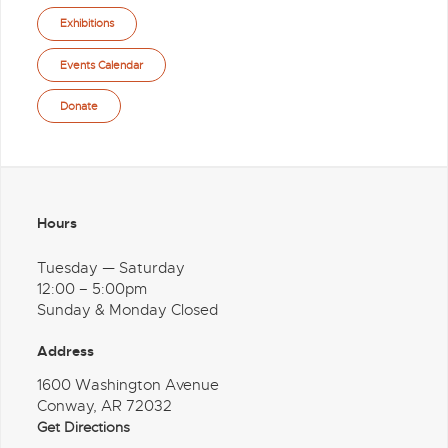
Exhibitions
Events Calendar
Donate
Hours
Tuesday — Saturday
12:00 – 5:00pm
Sunday & Monday Closed
Address
1600 Washington Avenue
Conway, AR 72032
Get Directions