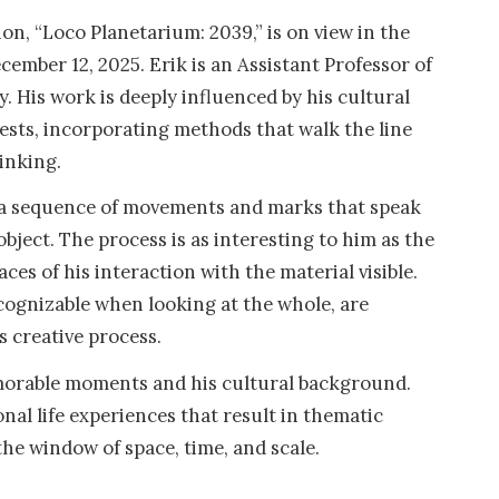
on, “Loco Planetarium: 2039,” is on view in the
mber 12, 2025. Erik is an Assistant Professor of
y. His work is deeply influenced by his cultural
ests, incorporating methods that walk the line
inking.
s a sequence of movements and marks that speak
object. The process is as interesting to him as the
aces of his interaction with the material visible.
recognizable when looking at the whole, are
s creative process.
emorable moments and his cultural background.
nal life experiences that result in thematic
he window of space, time, and scale.