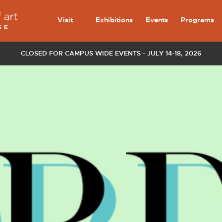
Visit
Exhibitions
Events
Programs
CLOSED FOR CAMPUS WIDE EVENTS - JULY 14-18, 2026