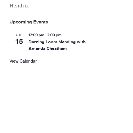
Hendrix
Upcoming Events
-
AUG
12:00 pm
2:00 pm
15
Darning Loom Mending with
Amanda Cheatham
View Calendar