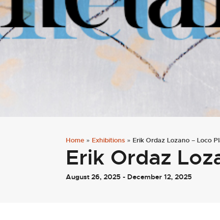
Home
»
Exhibitions
»
Erik Ordaz Lozano – Loco P
Erik Ordaz Loz
August 26, 2025 - December 12, 2025