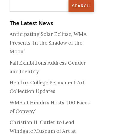
The Latest News
Anticipating Solar Eclipse, WMA
Presents ‘In the Shadow of the
Moon’
Fall Exhibitions Address Gender
and Identity
Hendrix College Permanent Art
Collection Updates
WMA at Hendrix Hosts ‘100 Faces
of Conway’
Christian H. Cutler to Lead
Windgate Museum of Art at