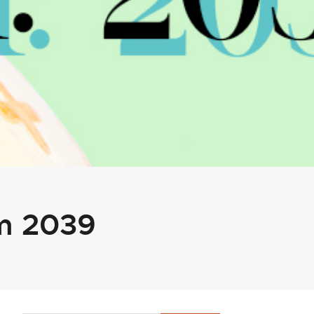
um 2039