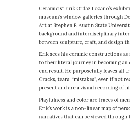
Ceramicist Erik Ordaz Lozano’s exhibiti
museum’s window galleries through Dece
Art at Stephen F. Austin State Universit
background and interdisciplinary inter
between sculpture, craft, and design th
Erik sees his ceramic constructions a
to their literal journey in becoming an 
end result. He purposefully leaves all tr
Cracks, tears, “mistakes”, even if not 
present and are a visual recording of hi
Playfulness and color are traces of m
Erik’s work is a non-linear map of perso
narratives that can be viewed through t