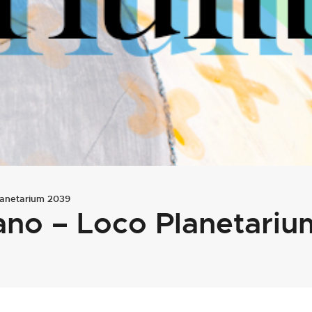
lanetarium 2039
ano – Loco Planetari