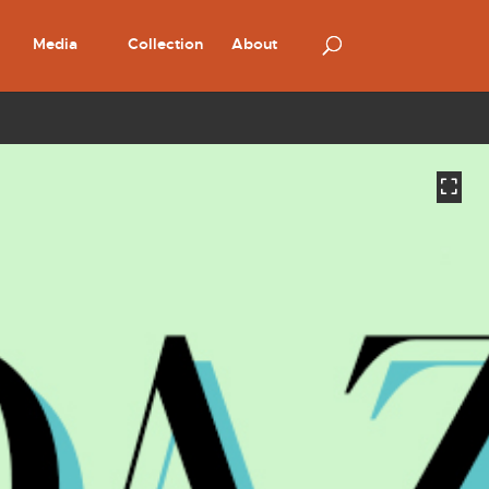
Media
Collection
About