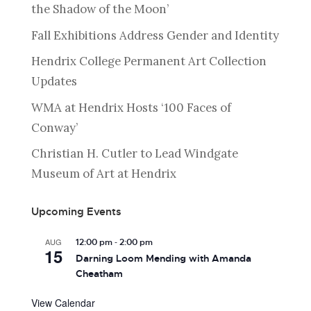
the Shadow of the Moon’
Fall Exhibitions Address Gender and Identity
Hendrix College Permanent Art Collection
Updates
WMA at Hendrix Hosts ‘100 Faces of
Conway’
Christian H. Cutler to Lead Windgate
Museum of Art at Hendrix
Upcoming Events
-
AUG
12:00 pm
2:00 pm
15
Darning Loom Mending with Amanda
Cheatham
View Calendar