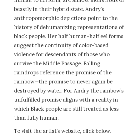
human to eel form, are almost monstrous or
beastly in their hybrid state. Andry’s
anthropomorphic depictions point to the
history of dehumanizing representations of
black people. Her half human-half eel forms
suggest the continuity of color-based
violence for descendants of those who
survive the Middle Passage. Falling
raindrops reference the promise of the
rainbow—the promise to never again be
destroyed by water. For Andry the rainbow’s
unfulfilled promise aligns with a reality in
which Black people are still treated as less
than fully human.
To visit the artist’s website, click below.