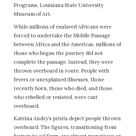
Programs, Louisiana State University
Museum of Art.
While millions of enslaved Africans were
forced to undertake the Middle Passage
between Africa and the Americas, millions of
those who began the journey did not
complete the passage. Instead, they were
thrown overboard in route. People with
fevers or unexplained illnesses, those
recently born, those who died, and those
who rebelled or resisted, were cast
overboard.
Katrina Andry’s prints depict people thrown
overboard. The figures, transitioning from