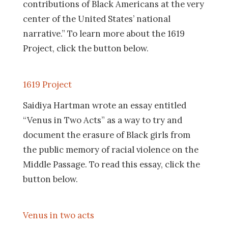
contributions of Black Americans at the very
center of the United States’ national
narrative.” To learn more about the 1619
Project, click the button below.
1619 Project
Saidiya Hartman wrote an essay entitled
“Venus in Two Acts” as a way to try and
document the erasure of Black girls from
the public memory of racial violence on the
Middle Passage. To read this essay, click the
button below.
Venus in two acts