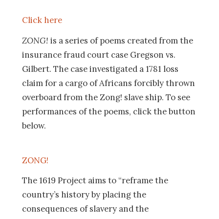
Click here
ZONG!
is a series of poems created from the
insurance fraud court case Gregson vs.
Gilbert. The case investigated a 1781 loss
claim for a cargo of Africans forcibly thrown
overboard from the Zong! slave ship. To see
performances of the poems, click the button
below.
ZONG!
The 1619 Project aims to “reframe the
country’s history by placing the
consequences of slavery and the