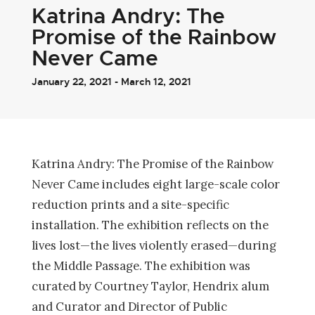
Katrina Andry: The
Promise of the Rainbow
Never Came
January 22, 2021 - March 12, 2021
Katrina Andry: The Promise of the Rainbow
Never Came includes eight large-scale color
reduction prints and a site-specific
installation. The exhibition reflects on the
lives lost—the lives violently erased—during
the Middle Passage. The exhibition was
curated by Courtney Taylor, Hendrix alum
and Curator and Director of Public