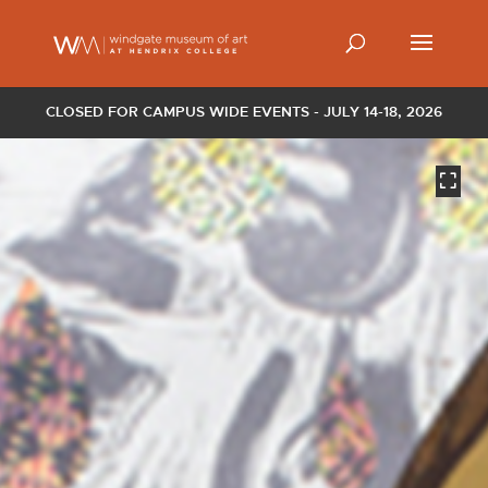
CLOSED FOR CAMPUS WIDE EVENTS - JULY 14-18, 2026