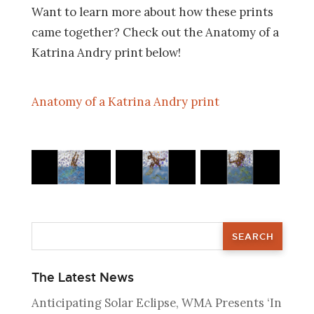
Want to learn more about how these prints
came together? Check out the Anatomy of a
Katrina Andry print below!
Anatomy of a Katrina Andry print
The Latest News
Anticipating Solar Eclipse, WMA Presents ‘In