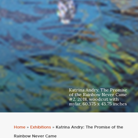
Katrina Andry, The Promise
of the Rainbow Never Came
#2, 2018, woodcut with
mylar, 60.375 x 43.75 inches
Home
»
Exhibitions
»
Katrina Andry: The Promise of the
Rainbow Never Came