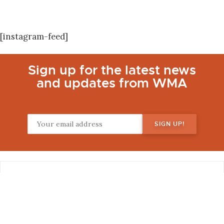
[instagram-feed]
Sign up for the latest news
and updates from WMA