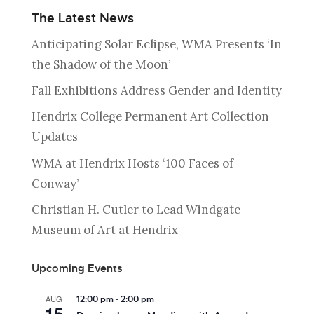
The Latest News
Anticipating Solar Eclipse, WMA Presents ‘In
the Shadow of the Moon’
Fall Exhibitions Address Gender and Identity
Hendrix College Permanent Art Collection
Updates
WMA at Hendrix Hosts ‘100 Faces of
Conway’
Christian H. Cutler to Lead Windgate
Museum of Art at Hendrix
Upcoming Events
-
AUG
12:00 pm
2:00 pm
15