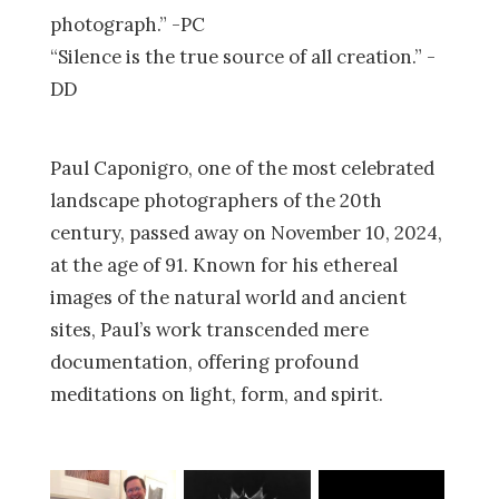
photograph.” -PC
“Silence is the true source of all creation.” -
DD
Paul Caponigro, one of the most celebrated
landscape photographers of the 20th
century, passed away on November 10, 2024,
at the age of 91. Known for his ethereal
images of the natural world and ancient
sites, Paul’s work transcended mere
documentation, offering profound
meditations on light, form, and spirit.