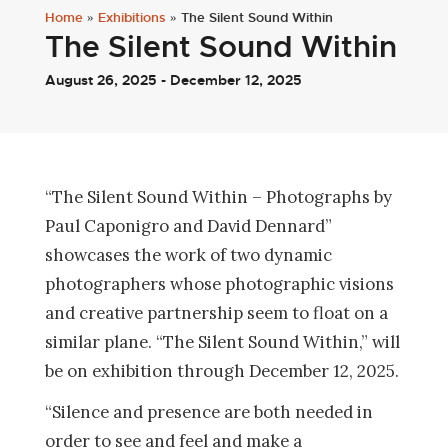
Home
»
Exhibitions
»
The Silent Sound Within
The Silent Sound Within
August 26, 2025 - December 12, 2025
“The Silent Sound Within – Photographs by
Paul Caponigro and David Dennard”
showcases the work of two dynamic
photographers whose photographic visions
and creative partnership seem to float on a
similar plane. “The Silent Sound Within,” will
be on exhibition through December 12, 2025.
“Silence and presence are both needed in
order to see and feel and make a