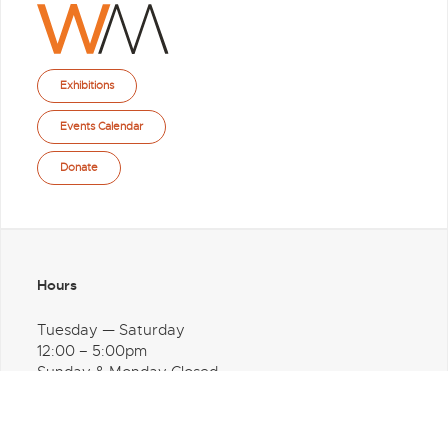
Exhibitions
Events Calendar
Donate
Hours
Tuesday — Saturday
12:00 – 5:00pm
Sunday & Monday Closed
Address
1600 Washington Avenue