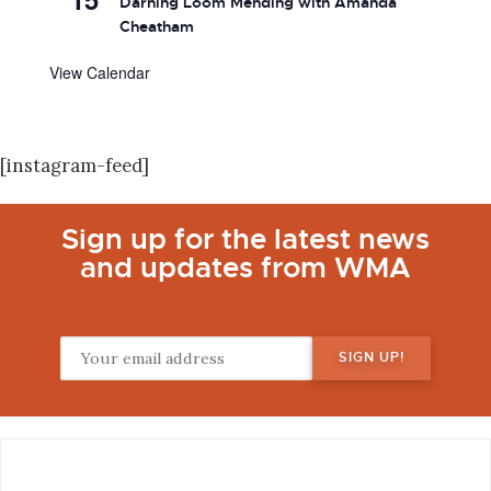
Darning Loom Mending with Amanda
Cheatham
View Calendar
[instagram-feed]
Sign up for the latest news
and updates from WMA