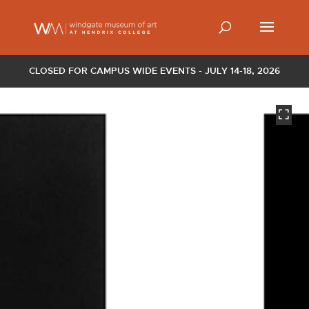
CLOSED FOR CAMPUS WIDE EVENTS - JULY 14-18, 2026