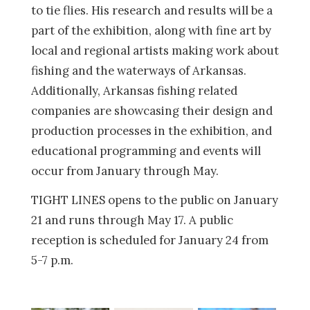
to tie flies. His research and results will be a
part of the exhibition, along with fine art by
local and regional artists making work about
fishing and the waterways of Arkansas.
Additionally, Arkansas fishing related
companies are showcasing their design and
production processes in the exhibition, and
educational programming and events will
occur from January through May.
TIGHT LINES opens to the public on January
21 and runs through May 17. A public
reception is scheduled for January 24 from
5-7 p.m.