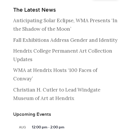
The Latest News
Anticipating Solar Eclipse, WMA Presents ‘In
the Shadow of the Moon’
Fall Exhibitions Address Gender and Identity
Hendrix College Permanent Art Collection
Updates
WMA at Hendrix Hosts ‘100 Faces of
Conway’
Christian H. Cutler to Lead Windgate
Museum of Art at Hendrix
Upcoming Events
-
AUG
12:00 pm
2:00 pm