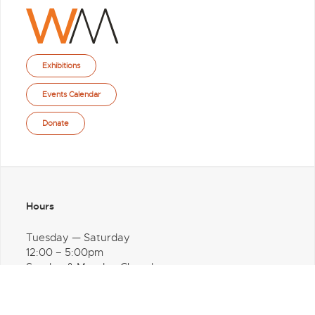
Exhibitions
Events Calendar
Donate
Hours
Tuesday — Saturday
12:00 – 5:00pm
Sunday & Monday Closed
Address