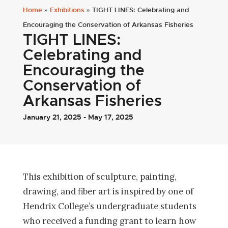
Home
»
Exhibitions
»
TIGHT LINES: Celebrating and
Encouraging the Conservation of Arkansas Fisheries
TIGHT LINES:
Celebrating and
Encouraging the
Conservation of
Arkansas Fisheries
January 21, 2025 - May 17, 2025
This exhibition of sculpture, painting,
drawing, and fiber art is inspired by one of
Hendrix College’s undergraduate students
who received a funding grant to learn how