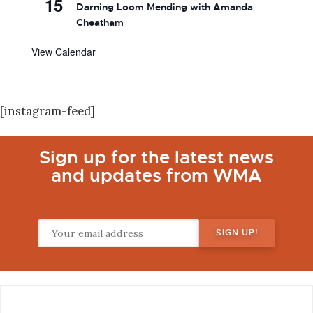
15
Darning Loom Mending with Amanda
Cheatham
View Calendar
[instagram-feed]
Sign up for the latest news
and updates from WMA