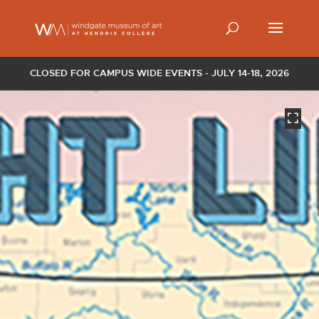
CLOSED FOR CAMPUS WIDE EVENTS - JULY 14-18, 2026