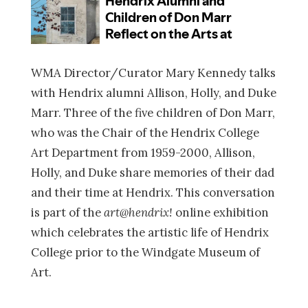
WMA Director/Curator Mary Kennedy talks
with Hendrix alumni Allison, Holly, and Duke
Marr. Three of the five children of Don Marr,
who was the Chair of the Hendrix College
Art Department from 1959-2000, Allison,
Holly, and Duke share memories of their dad
and their time at Hendrix. This conversation
is part of the
art@hendrix!
online exhibition
which celebrates the artistic life of Hendrix
College prior to the Windgate Museum of
Art.