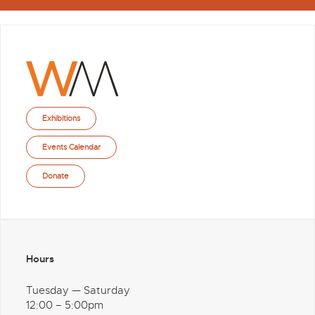
Exhibitions
Events Calendar
Donate
Hours
Tuesday — Saturday
12:00 – 5:00pm