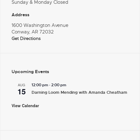
Sunday & Monday Closed
Address
1600 Washington Avenue
Conway, AR 72032
Get Directions
Upcoming Events
-
AUG
12:00 pm
2:00 pm
15
Darning Loom Mending with Amanda Cheatham
View Calendar