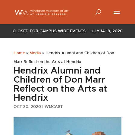
CLOSED FOR CAMPUS WIDE EVENTS - JULY 14-18, 2026
Home
»
Media
»
Hendrix Alumni and Children of Don
Marr Reflect on the Arts at Hendrix
Hendrix Alumni and
Children of Don Marr
Reflect on the Arts at
Hendrix
OCT 30, 2020
|
WMCAST