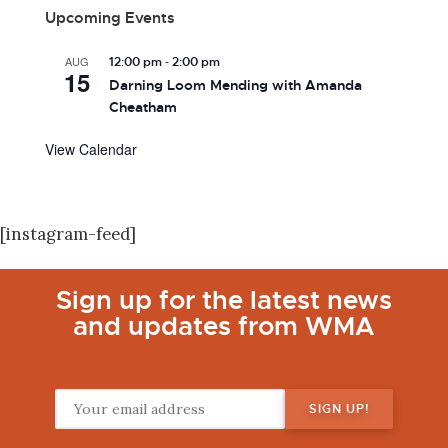
Upcoming Events
-
AUG
12:00 pm
2:00 pm
15
Darning Loom Mending with Amanda
Cheatham
View Calendar
[instagram-feed]
Sign up for the latest news
and updates from WMA