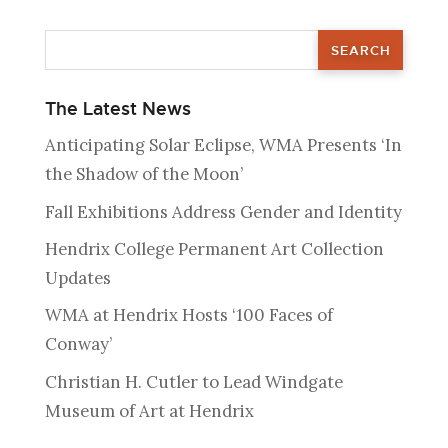
The Latest News
Anticipating Solar Eclipse, WMA Presents ‘In
the Shadow of the Moon’
Fall Exhibitions Address Gender and Identity
Hendrix College Permanent Art Collection
Updates
WMA at Hendrix Hosts ‘100 Faces of
Conway’
Christian H. Cutler to Lead Windgate
Museum of Art at Hendrix