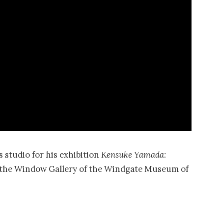
 studio for his exhibition
Kensuke Yamada:
in the Window Gallery of the Windgate Museum of