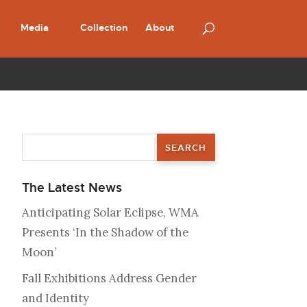
Media
Collection
About
The Latest News
Anticipating Solar Eclipse, WMA
Presents ‘In the Shadow of the
Moon’
Fall Exhibitions Address Gender
and Identity