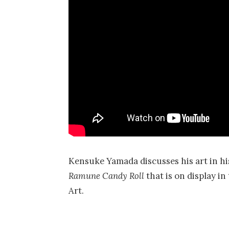
Kensuke Yamada discusses his art in his
Ramune Candy Roll
that is on display 
Art.