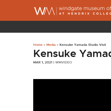
Home
»
Media
»
Kensuke Yamada Studio Visit
Kensuke Yamada
MAR 1, 2021
|
WMVIDEO