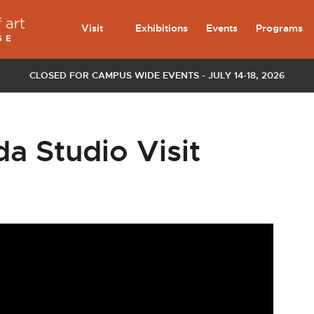
Visit
Exhibitions
Events
Programs
CLOSED FOR CAMPUS WIDE EVENTS - JULY 14-18, 2026
 Studio Visit