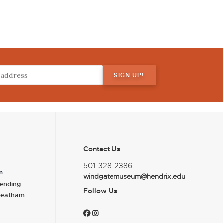
Contact Us
501-328-2386
m
windgatemuseum@hendrix.edu
ending
Follow Us
heatham