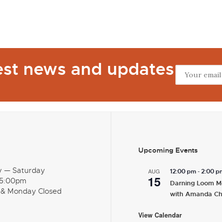
test news and updates
Upcoming Events
y — Saturday
-
AUG
12:00 pm
2:00 p
15
 5:00pm
Darning Loom M
 & Monday Closed
with Amanda C
View Calendar