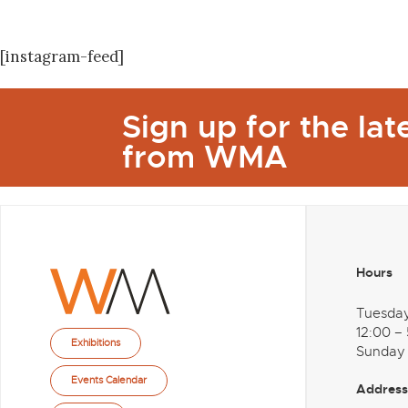
[instagram-feed]
Sign up for the la
from WMA
Hours
Tuesda
12:00 –
Exhibitions
Sunday
Events Calendar
Address