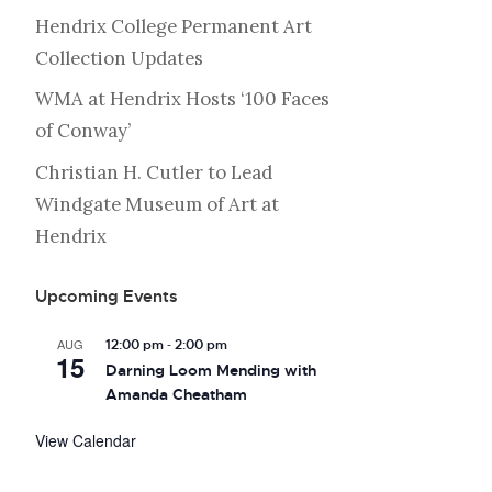
Hendrix College Permanent Art
Collection Updates
WMA at Hendrix Hosts ‘100 Faces
of Conway’
Christian H. Cutler to Lead
Windgate Museum of Art at
Hendrix
Upcoming Events
-
AUG
12:00 pm
2:00 pm
15
Darning Loom Mending with
Amanda Cheatham
View Calendar