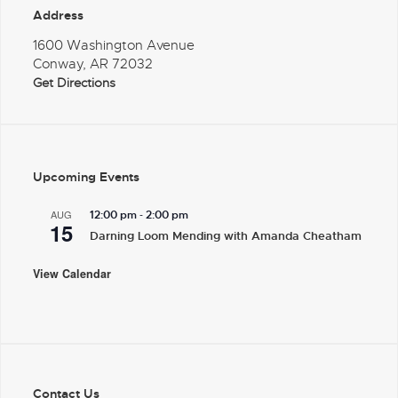
Address
1600 Washington Avenue
Conway, AR 72032
Get Directions
Upcoming Events
-
AUG
12:00 pm
2:00 pm
15
Darning Loom Mending with Amanda Cheatham
View Calendar
Contact Us