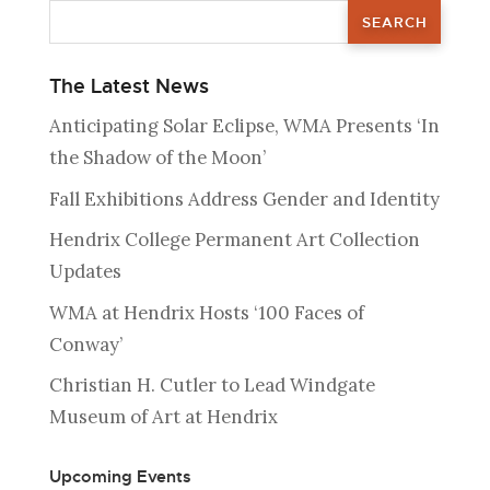
The Latest News
Anticipating Solar Eclipse, WMA Presents ‘In
the Shadow of the Moon’
Fall Exhibitions Address Gender and Identity
Hendrix College Permanent Art Collection
Updates
WMA at Hendrix Hosts ‘100 Faces of
Conway’
Christian H. Cutler to Lead Windgate
Museum of Art at Hendrix
Upcoming Events