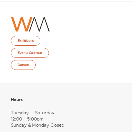
Exhibitions
Events Calendar
Donate
Hours
Tuesday — Saturday
12:00 – 5:00pm
Sunday & Monday Closed