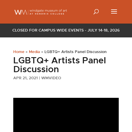
CLOSED FOR CAMPUS WIDE EVENTS - JULY 14-18, 2026
Home
»
Media
»
LGBTQ+ Artists Panel Discussion
LGBTQ+ Artists Panel
Discussion
APR 21, 2021
|
WMVIDEO