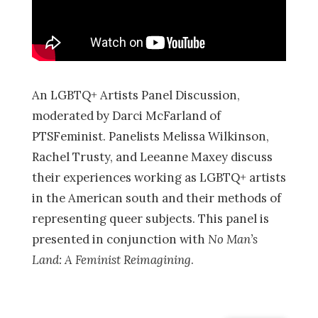
An LGBTQ+ Artists Panel Discussion,
moderated by Darci McFarland of
PTSFeminist. Panelists Melissa Wilkinson,
Rachel Trusty, and Leeanne Maxey discuss
their experiences working as LGBTQ+ artists
in the American south and their methods of
representing queer subjects. This panel is
presented in conjunction with
No Man’s
Land: A Feminist Reimagining
.