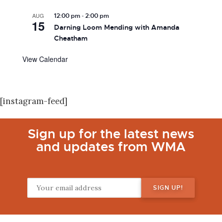
-
AUG
12:00 pm
2:00 pm
15
Darning Loom Mending with Amanda
Cheatham
View Calendar
[instagram-feed]
Sign up for the latest news
and updates from WMA