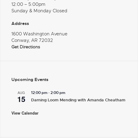
12:00 – 5:00pm
Sunday & Monday Closed
Address
1600 Washington Avenue
Conway, AR 72032
Get Directions
Upcoming Events
-
AUG
12:00 pm
2:00 pm
15
Darning Loom Mending with Amanda Cheatham
View Calendar