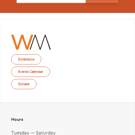
Exhibitions
Events Calendar
Donate
Hours
Tuesday — Saturday