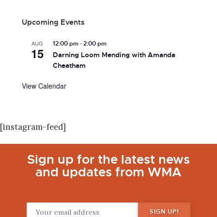
Upcoming Events
-
AUG
12:00 pm
2:00 pm
15
Darning Loom Mending with Amanda
Cheatham
View Calendar
[instagram-feed]
Sign up for the latest news
and updates from WMA