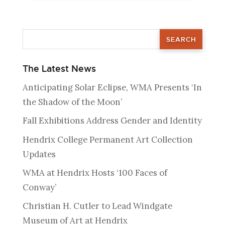
The Latest News
Anticipating Solar Eclipse, WMA Presents ‘In
the Shadow of the Moon’
Fall Exhibitions Address Gender and Identity
Hendrix College Permanent Art Collection
Updates
WMA at Hendrix Hosts ‘100 Faces of
Conway’
Christian H. Cutler to Lead Windgate
Museum of Art at Hendrix