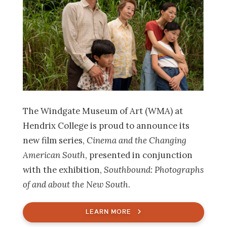
The Windgate Museum of Art (WMA) at
Hendrix College is proud to announce its
new film series,
Cinema and the Changing
American South
, presented in conjunction
with the exhibition,
Southbound: Photographs
of and about the New South
.
LEARN MORE