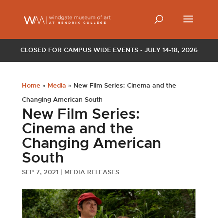
CLOSED FOR CAMPUS WIDE EVENTS - JULY 14-18, 2026
Home
»
Media
»
New Film Series: Cinema and the
Changing American South
New Film Series:
Cinema and the
Changing American
South
SEP 7, 2021
|
MEDIA RELEASES