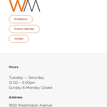
Exhibitions
Events Calendar
Donate
Hours
Tuesday — Saturday
12:00 – 5:00pm
Sunday & Monday Closed
Address
1600 Washington Avenue