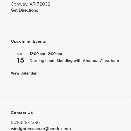
Conway, AR 72032
Get Directions
Upcoming Events
-
AUG
12:00 pm
2:00 pm
15
Darning Loom Mending with Amanda Cheatham
View Calendar
Contact Us
501-328-2386
windgatemuseum@hendrix.edu