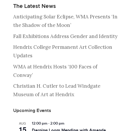
The Latest News
Anticipating Solar Eclipse, WMA Presents ‘In
the Shadow of the Moon’
Fall Exhibitions Address Gender and Identity
Hendrix College Permanent Art Collection
Updates
WMA at Hendrix Hosts ‘100 Faces of
Conway’
Christian H. Cutler to Lead Windgate
Museum of Art at Hendrix
Upcoming Events
-
AUG
12:00 pm
2:00 pm
15
Darning Loom Mending with Amanda