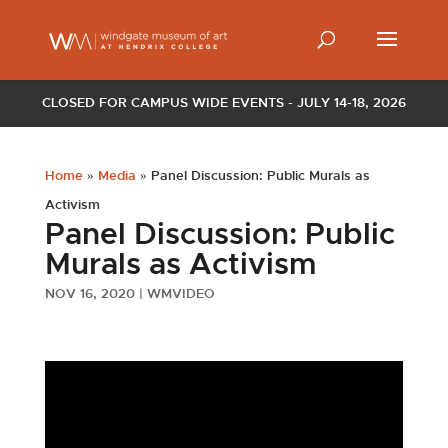
CLOSED FOR CAMPUS WIDE EVENTS - JULY 14-18, 2026
Home
»
Media
»
Panel Discussion: Public Murals as
Activism
Panel Discussion: Public
Murals as Activism
NOV 16, 2020
|
WMVIDEO