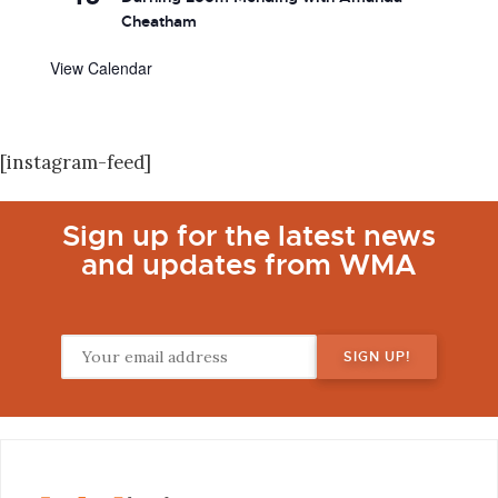
Cheatham
View Calendar
[instagram-feed]
Sign up for the latest news
and updates from WMA