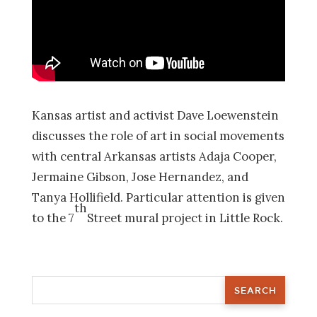
Kansas artist and activist Dave Loewenstein
discusses the role of art in social movements
with central Arkansas artists Adaja Cooper,
Jermaine Gibson, Jose Hernandez, and
Tanya Hollifield. Particular attention is given
th
to the 7
Street mural project in Little Rock.