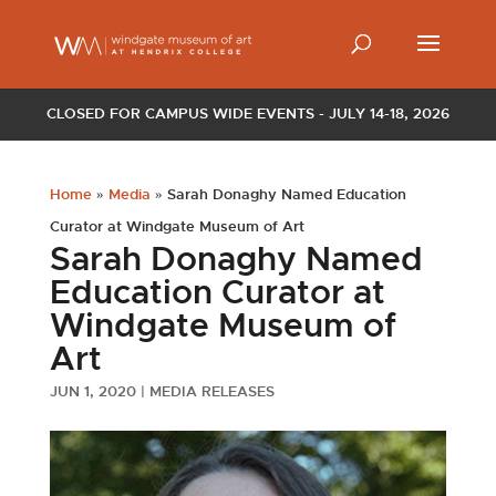
CLOSED FOR CAMPUS WIDE EVENTS - JULY 14-18, 2026
Home
»
Media
»
Sarah Donaghy Named Education
Curator at Windgate Museum of Art
Sarah Donaghy Named
Education Curator at
Windgate Museum of
Art
JUN 1, 2020
|
MEDIA RELEASES