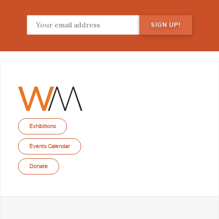
Exhibitions
Events Calendar
Donate