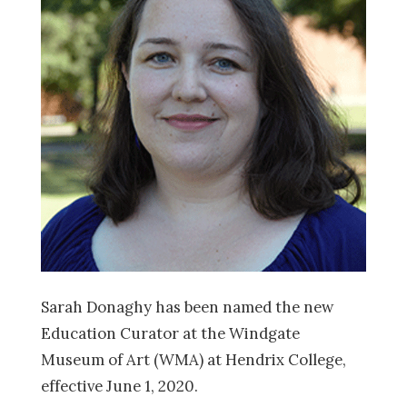
Sarah Donaghy has been named the new
Education Curator at the Windgate
Museum of Art (WMA) at Hendrix College,
effective June 1, 2020.