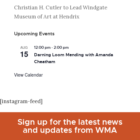
Christian H. Cutler to Lead Windgate
Museum of Art at Hendrix
Upcoming Events
-
AUG
12:00 pm
2:00 pm
15
Darning Loom Mending with Amanda
Cheatham
View Calendar
[instagram-feed]
Sign up for the latest news
and updates from WMA