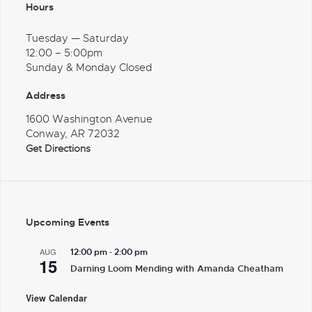
Hours
Tuesday — Saturday
12:00 – 5:00pm
Sunday & Monday Closed
Address
1600 Washington Avenue
Conway, AR 72032
Get Directions
Upcoming Events
-
AUG
12:00 pm
2:00 pm
15
Darning Loom Mending with Amanda Cheatham
View Calendar