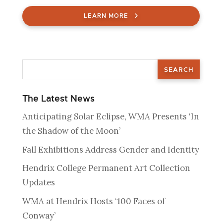
LEARN MORE
The Latest News
Anticipating Solar Eclipse, WMA Presents ‘In
the Shadow of the Moon’
Fall Exhibitions Address Gender and Identity
Hendrix College Permanent Art Collection
Updates
WMA at Hendrix Hosts ‘100 Faces of
Conway’