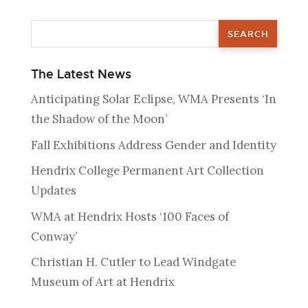
The Latest News
Anticipating Solar Eclipse, WMA Presents ‘In
the Shadow of the Moon’
Fall Exhibitions Address Gender and Identity
Hendrix College Permanent Art Collection
Updates
WMA at Hendrix Hosts ‘100 Faces of
Conway’
Christian H. Cutler to Lead Windgate
Museum of Art at Hendrix