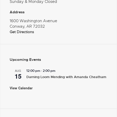
Sunday & Monday Closed
Address
1600 Washington Avenue
Conway, AR 72032
Get Directions
Upcoming Events
-
AUG
12:00 pm
2:00 pm
15
Darning Loom Mending with Amanda Cheatham
View Calendar