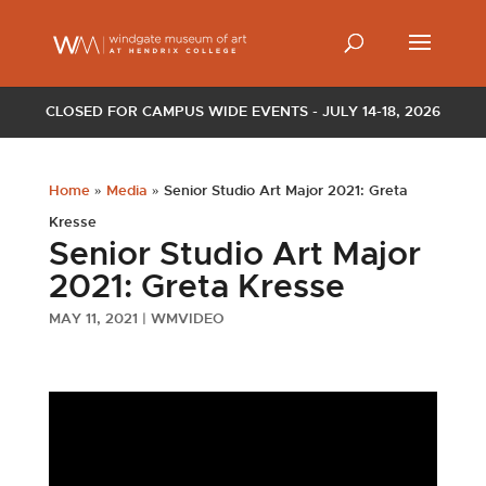
CLOSED FOR CAMPUS WIDE EVENTS - JULY 14-18, 2026
Home
»
Media
»
Senior Studio Art Major 2021: Greta
Kresse
Senior Studio Art Major
2021: Greta Kresse
MAY 11, 2021
|
WMVIDEO