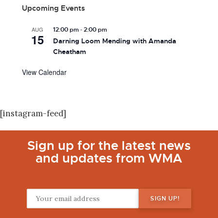
Upcoming Events
-
AUG
12:00 pm
2:00 pm
15
Darning Loom Mending with Amanda
Cheatham
View Calendar
[instagram-feed]
Sign up for the latest news
and updates from WMA