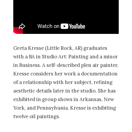
Greta Kresse (Little Rock, AR) graduates
with a BA in Studio Art: Painting and a minor
in Business. A self-described plen air painter,
Kresse considers her work a documentation
of a relationship with her subject, refining
aesthetic details later in the studio. She has
exhibited in group shows in Arkansas, New
York, and Pennsylvania. Kresse is exhibiting
twelve oil paintings.