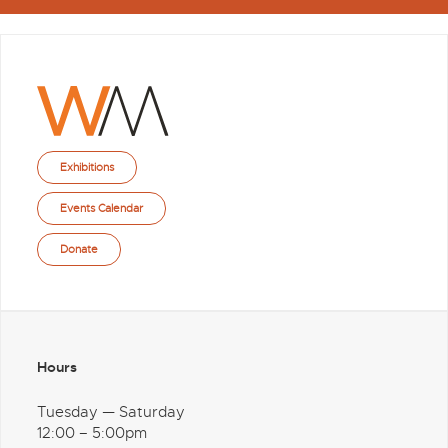
Exhibitions
Events Calendar
Donate
Hours
Tuesday — Saturday
12:00 – 5:00pm