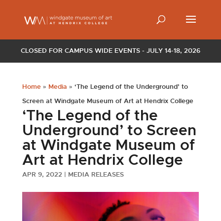
CLOSED FOR CAMPUS WIDE EVENTS - JULY 14-18, 2026
Home
»
Media
»
‘The Legend of the Underground’ to
Screen at Windgate Museum of Art at Hendrix College
‘The Legend of the
Underground’ to Screen
at Windgate Museum of
Art at Hendrix College
APR 9, 2022
|
MEDIA RELEASES