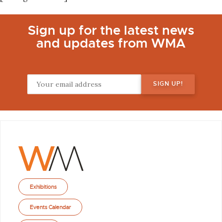
Sign up for the latest news
and updates from WMA
Exhibitions
Events Calendar