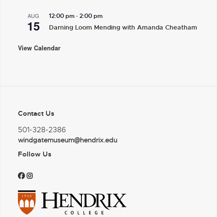
-
AUG
12:00 pm
2:00 pm
15
Darning Loom Mending with Amanda Cheatham
View Calendar
Contact Us
501-328-2386
windgatemuseum@hendrix.edu
Follow Us