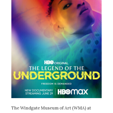
The Windgate Museum of Art (WMA) at