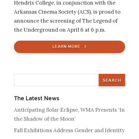
Hendrix College, in conjunction with the
Arkansas Cinema Society (ACS), is proud to
announce the screening of The Legend of
the Underground on April 6 at 6 p.m.
LEARN MORE
The Latest News
Anticipating Solar Eclipse, WMA Presents ‘In
the Shadow of the Moon’
Fall Exhibitions Address Gender and Identity