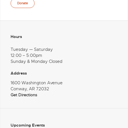
Donate
Hours
Tuesday — Saturday
12:00 – 5:00pm
Sunday & Monday Closed
Address
1600 Washington Avenue
Conway, AR 72032
Get Directions
Upcoming Events