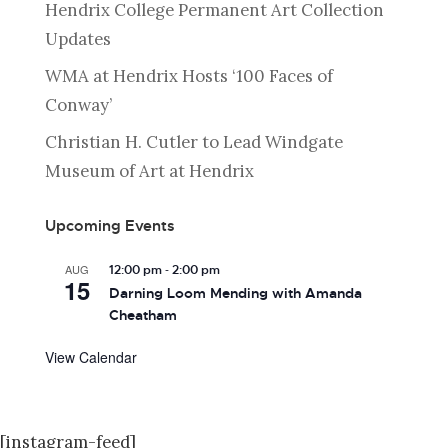
Hendrix College Permanent Art Collection
Updates
WMA at Hendrix Hosts ‘100 Faces of
Conway’
Christian H. Cutler to Lead Windgate
Museum of Art at Hendrix
Upcoming Events
-
AUG
12:00 pm
2:00 pm
15
Darning Loom Mending with Amanda
Cheatham
View Calendar
[instagram-feed]