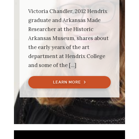
Victoria Chandler, 2012 Hendrix
graduate and Arkansas Made
Researcher at the Historic
Arkansas Museum, shares about
the early years of the art
department at Hendrix College
and some of the […]
LEARN MORE