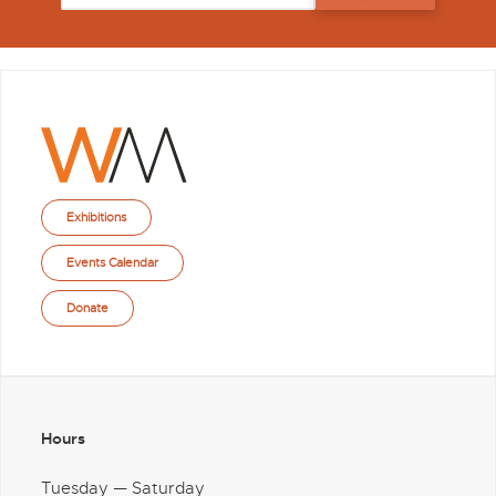
Exhibitions
Events Calendar
Donate
Hours
Tuesday — Saturday