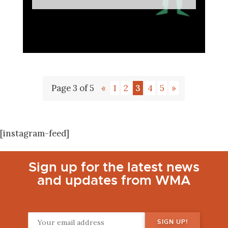
Page 3 of 5
«
1
2
3
4
5
»
[instagram-feed]
Sign up for the latest news
and updates from WMA