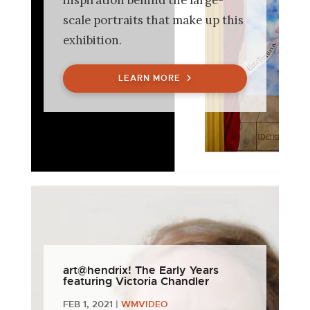
scale portraits that make up this
exhibition.
LEARN MORE
art@hendrix! The Early Years
featuring Victoria Chandler
FEB 1, 2021
|
WMVIDEO