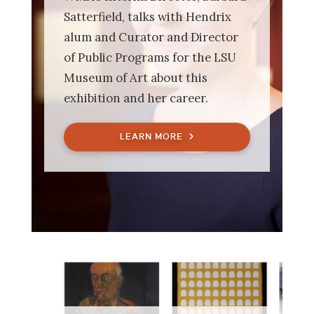
Satterfield, talks with Hendrix
alum and Curator and Director
of Public Programs for the LSU
Museum of Art about this
exhibition and her career.
LEARN MORE