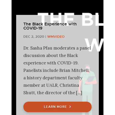
The Black Experience with
COVID-19
DEC 2, 2020
|
WMVIDEO
Dr. Sasha Pfau moderates a panel
discussion about the Black
experience with COVID-19.
Panelists include Brian Mitchell,
a history department faculty
member at UALR, Christina
Shutt, the director of the […]
LEARN MORE