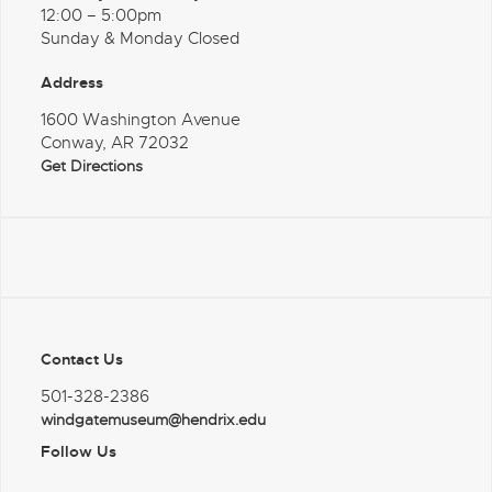
12:00 – 5:00pm
Sunday & Monday Closed
Address
1600 Washington Avenue
Conway, AR 72032
Get Directions
Contact Us
501-328-2386
windgatemuseum@hendrix.edu
Follow Us