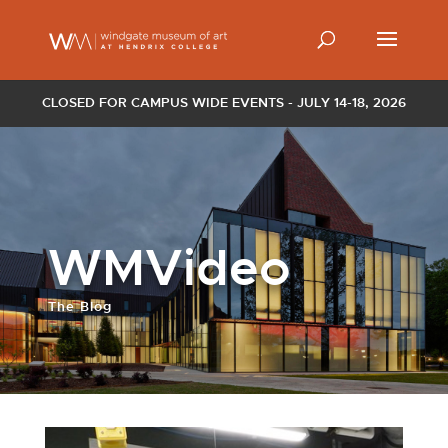
CLOSED FOR CAMPUS WIDE EVENTS - JULY 14-18, 2026
WMVideo
The Blog