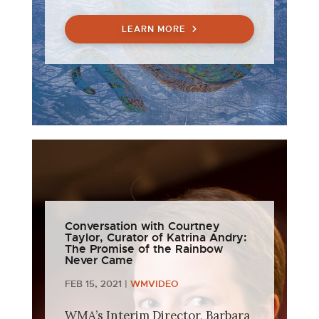
LEARN MORE
Conversation with Courtney
Taylor, Curator of Katrina Andry:
The Promise of the Rainbow
Never Came
FEB 15, 2021
|
WMVIDEO
WMA’s Interim Director, Barbara