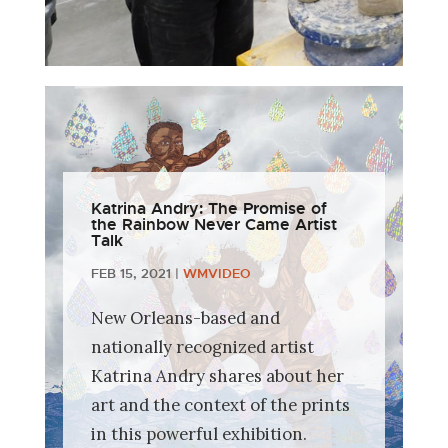
Katrina Andry: The Promise of
the Rainbow Never Came Artist
Talk
FEB 15, 2021
|
WMVIDEO
New Orleans-based and
nationally recognized artist
Katrina Andry shares about her
art and the context of the prints
in this powerful exhibition.