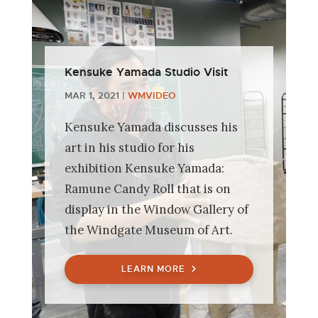
Kensuke Yamada Studio Visit
MAR 1, 2021
|
WMVIDEO
Kensuke Yamada discusses his
art in his studio for his
exhibition Kensuke Yamada:
Ramune Candy Roll that is on
display in the Window Gallery of
the Windgate Museum of Art.
LEARN MORE