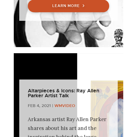
LEARN MORE
Altarpieces & Icons: Ray Allen
Parker Artist Talk
FEB 4, 2021
|
WMVIDEO
Arkansas artist Ray Allen Parker
shares about his art and the
inspiration behind the large-