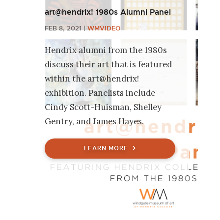
art@hendrix! 1980s Alumni Panel
FEB 8, 2021
|
WMVIDEO
Hendrix alumni from the 1980s
discuss their art that is featured
within the art@hendrix!
exhibition. Panelists include
Cindy Scott-Huisman, Shelley
Gentry, and James Hayes.
LEARN MORE