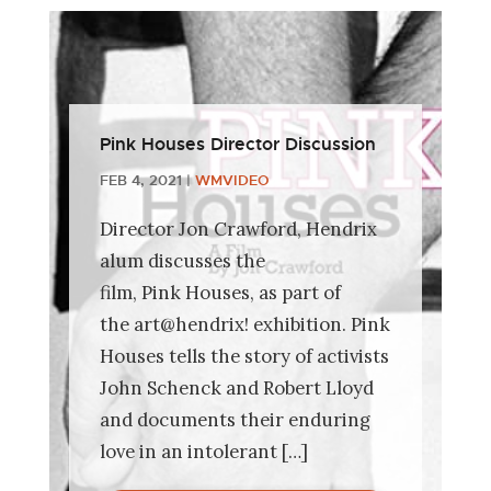
Pink Houses Director Discussion
FEB 4, 2021
|
WMVIDEO
Director Jon Crawford, Hendrix
alum discusses the
film, Pink Houses, as part of
the art@hendrix! exhibition. Pink
Houses tells the story of activists
John Schenck and Robert Lloyd
and documents their enduring
love in an intolerant […]