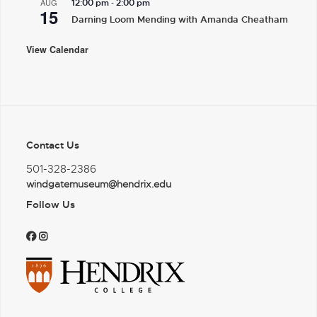
-
AUG
12:00 pm
2:00 pm
15
Darning Loom Mending with Amanda Cheatham
View Calendar
Contact Us
501-328-2386
windgatemuseum@hendrix.edu
Follow Us