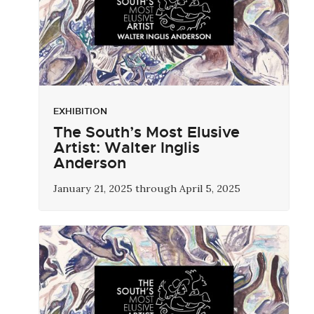
EXHIBITION
The South’s Most Elusive
Artist: Walter Inglis
Anderson
January 21, 2025 through April 5, 2025