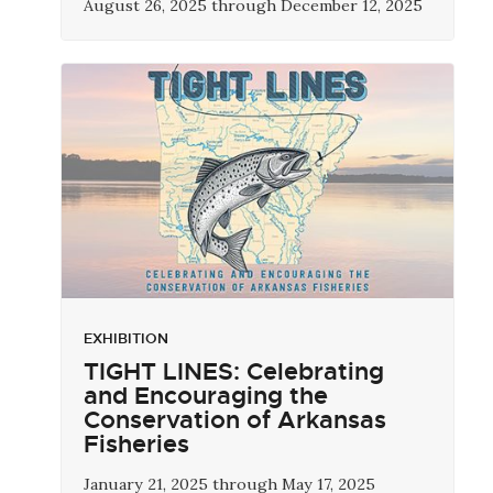
August 26, 2025 through December 12, 2025
EXHIBITION
TIGHT LINES: Celebrating
and Encouraging the
Conservation of Arkansas
Fisheries
January 21, 2025 through May 17, 2025