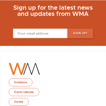
Sign up for the latest news
and updates from WMA
Exhibitions
Events Calendar
Donate