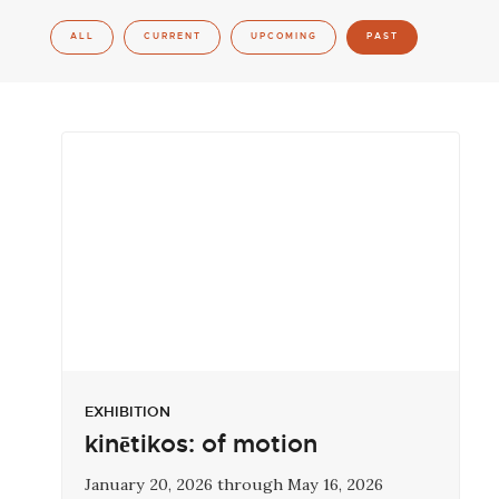
ALL
CURRENT
UPCOMING
PAST
EXHIBITION
kinētikos: of motion
January 20, 2026 through May 16, 2026