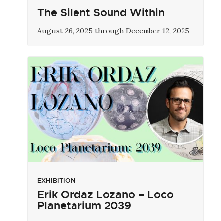
The Silent Sound Within
August 26, 2025 through December 12, 2025
EXHIBITION
Erik Ordaz Lozano – Loco
Planetarium 2039