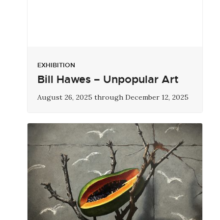
EXHIBITION
Bill Hawes – Unpopular Art
August 26, 2025 through December 12, 2025