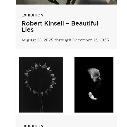
EXHIBITION
Robert Kinsell – Beautiful
Lies
August 26, 2025 through December 12, 2025
EXHIBITION