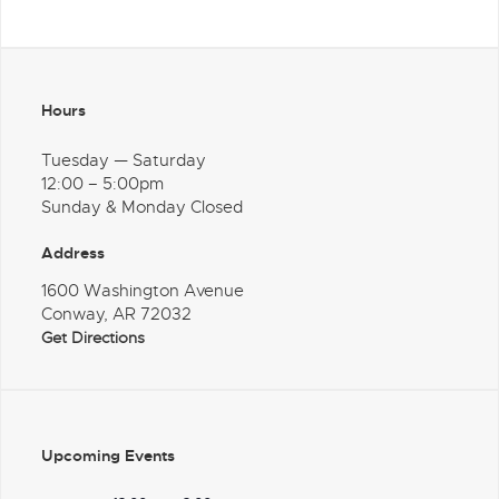
Hours
Tuesday — Saturday
12:00 – 5:00pm
Sunday & Monday Closed
Address
1600 Washington Avenue
Conway, AR 72032
Get Directions
Upcoming Events