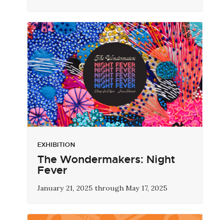
EXHIBITION
The Wondermakers: Night
Fever
January 21, 2025 through May 17, 2025