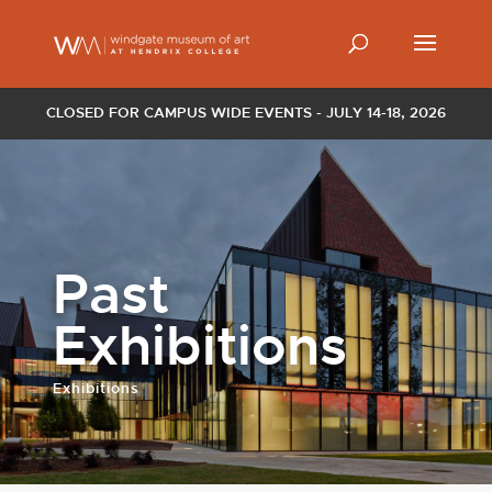
CLOSED FOR CAMPUS WIDE EVENTS - JULY 14-18, 2026
Past
Exhibitions
Exhibitions