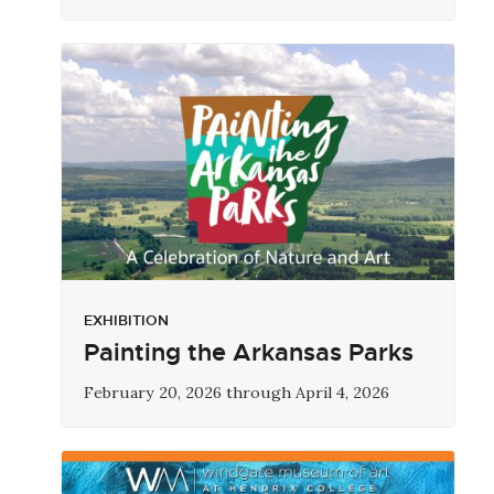
EXHIBITION
Painting the Arkansas Parks
February 20, 2026 through April 4, 2026