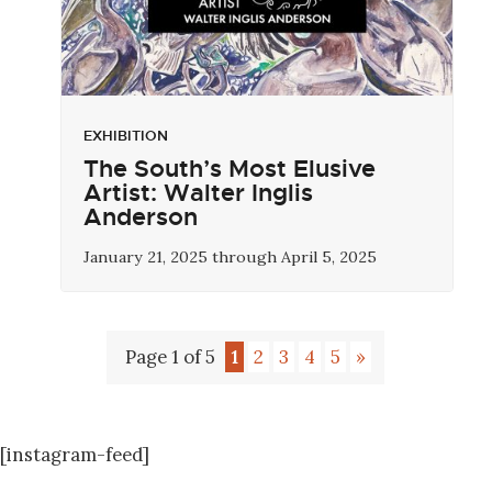
EXHIBITION
The South’s Most Elusive
Artist: Walter Inglis
Anderson
January 21, 2025 through April 5, 2025
Page 1 of 5
1
2
3
4
5
»
[instagram-feed]