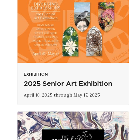
EXHIBITION
2025 Senior Art Exhibition
April 18, 2025 through May 17, 2025