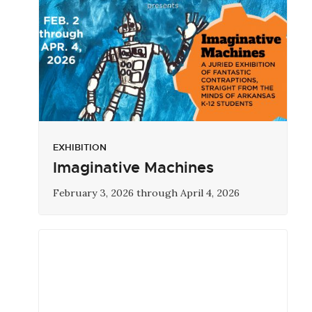
EXHIBITION
Imaginative Machines
February 3, 2026 through April 4, 2026